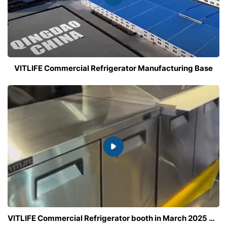
VITLIFE Commercial Refrigerator Manufacturing Base
VITLIFE Commercial Refrigerator booth in March 2025 Bar and Restaurant Show , Las Vegas