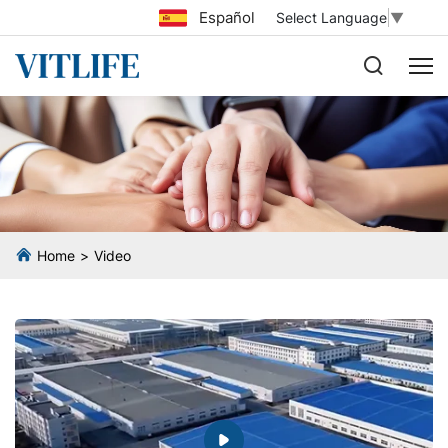
Español
Select Language
▼
Home
Video