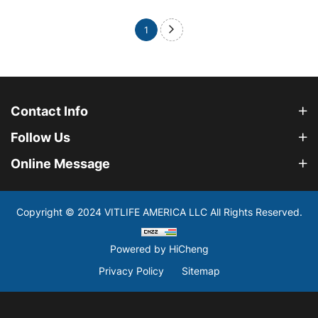
1
Contact Info
Follow Us
Online Message
Copyright © 2024 VITLIFE AMERICA LLC All Rights Reserved.
Powered by HiCheng
Privacy Policy
Sitemap