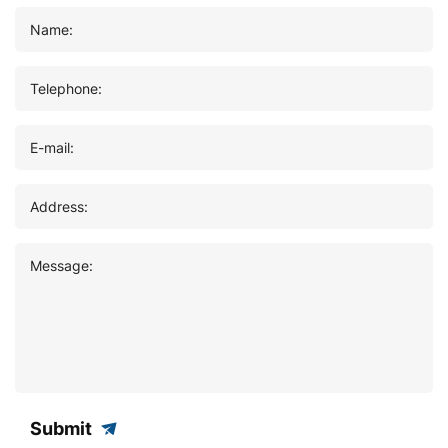
Name:
Telephone:
E-mail:
Address:
Message:
Submit