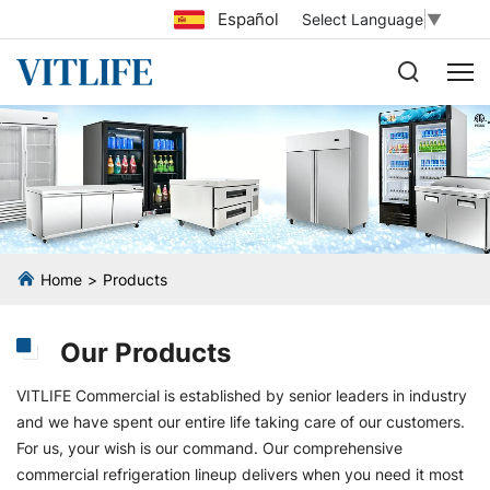
Español
Select Language
▼
Home
Products
Our Products
VITLIFE Commercial is established by senior leaders in industry
and we have spent our entire life taking care of our customers.
For us, your wish is our command. Our comprehensive
commercial refrigeration lineup delivers when you need it most