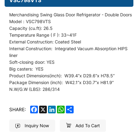
VSC798VTS
Merchandising Swing Glass Door Refrigerator
- Double Doors
Model：VSC798VTS
Capacity (cu.ft): 26.5
Temperature Range ( F ): 33~41F
External Construction: Coated Steel
Internal Construction: Integrated Vacuum Absorption HIPS
liner
Soft-closing door: YES
Big casters: YES
Product Dimensions(inch): W39.4
”
x D29.6”x H78.5”
Package Dimension (inch): W42.1”x D30.7
”
x H81.9”
N.W/G.W (LBS): 286/314
FACEBOOK
X
LINKEDIN
WHATSAPP
SHARE
SHARE:
Inquiry Now
Add To Cart