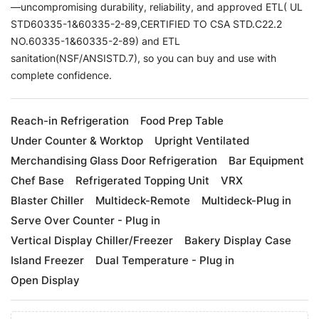
—uncompromising durability, reliability, and approved ETL( UL
STD60335-1&60335-2-89,CERTIFIED TO CSA STD.C22.2
NO.60335-1&60335-2-89) and ETL
sanitation(NSF/ANSISTD.7), so you can buy and use with
complete confidence.
Reach-in Refrigeration
Food Prep Table
Under Counter & Worktop
Upright Ventilated
Merchandising Glass Door Refrigeration
Bar Equipment
Chef Base
Refrigerated Topping Unit
VRX
Blaster Chiller
Multideck-Remote
Multideck-Plug in
Serve Over Counter - Plug in
Vertical Display Chiller/Freezer
Bakery Display Case
Island Freezer
Dual Temperature - Plug in
Open Display