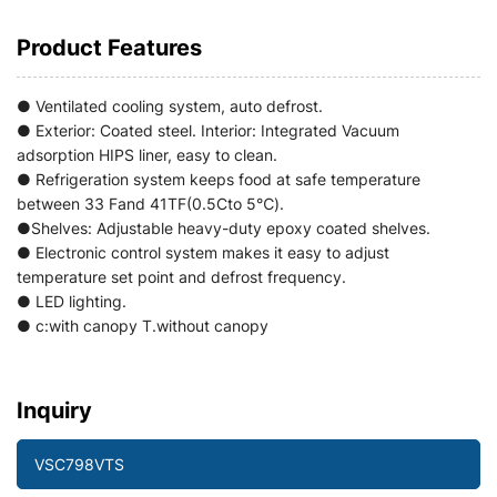
Product Features
● Ventilated cooling system, auto defrost.
● Exterior: Coated steel. Interior: Integrated Vacuum
adsorption HIPS liner, easy to clean.
● Refrigeration system keeps food at safe temperature
between 33 Fand 41TF(0.5Cto 5℃).
●Shelves: Adjustable heavy-duty epoxy coated shelves.
● Electronic control system makes it easy to adjust
temperature set point and defrost frequency.
● LED lighting.
● c:with canopy T.without canopy
Inquiry