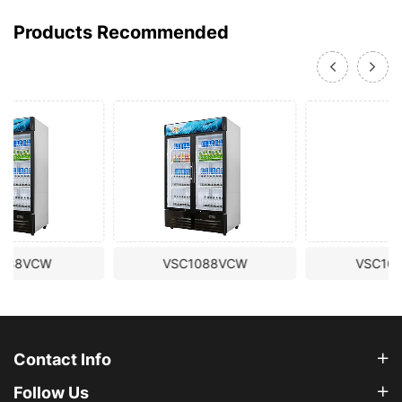
Products Recommended
VSC1088VCW
VSC1098VTW
Contact Info
Follow Us