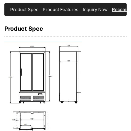
Product Spec
Product Features
Inquiry Now
Recomme
Product Spec