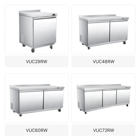
VUC29RW
VUC48RW
VUC60RW
VUC72RW