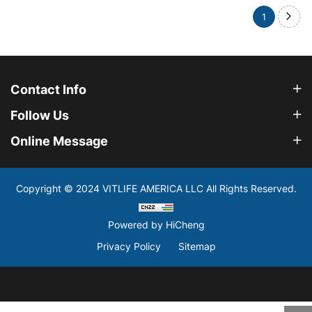
1
Contact Info
Follow Us
Online Message
Copyright © 2024 VITLIFE AMERICA LLC All Rights Reserved.
Powered by HiCheng
Privacy Policy
Sitemap