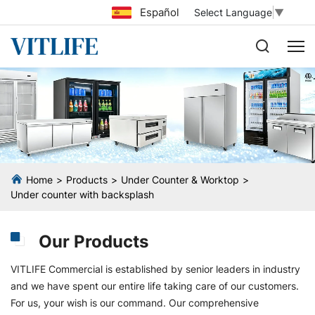
Español
Select Language
▼
Home
Products
Under Counter & Worktop
Under counter with backsplash
Our Products
VITLIFE Commercial is established by senior leaders in industry
and we have spent our entire life taking care of our customers.
For us, your wish is our command. Our comprehensive