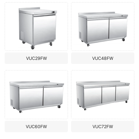
VUC29FW
VUC48FW
VUC60FW
VUC72FW