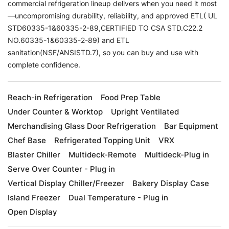
commercial refrigeration lineup delivers when you need it most
—uncompromising durability, reliability, and approved ETL( UL
STD60335-1&60335-2-89,CERTIFIED TO CSA STD.C22.2
NO.60335-1&60335-2-89) and ETL
sanitation(NSF/ANSISTD.7), so you can buy and use with
complete confidence.
Reach-in Refrigeration
Food Prep Table
Under Counter & Worktop
Upright Ventilated
Merchandising Glass Door Refrigeration
Bar Equipment
Chef Base
Refrigerated Topping Unit
VRX
Blaster Chiller
Multideck-Remote
Multideck-Plug in
Serve Over Counter - Plug in
Vertical Display Chiller/Freezer
Bakery Display Case
Island Freezer
Dual Temperature - Plug in
Open Display