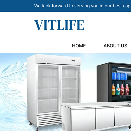
We look forward to serving you in our best cap
HOME
ABOUT US