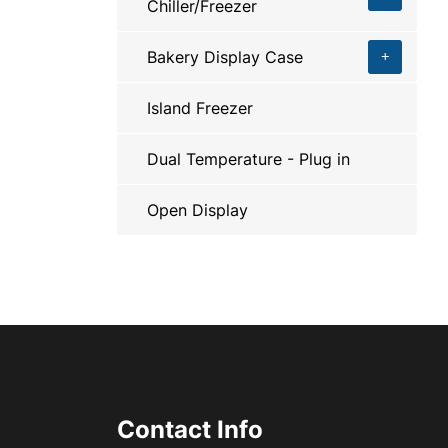
Chiller/Freezer
Bakery Display Case
Island Freezer
Dual Temperature - Plug in
Open Display
Contact Info