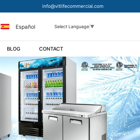
info@vitlifecommercial.com
Español
Select Language
▼
BLOG
CONTACT