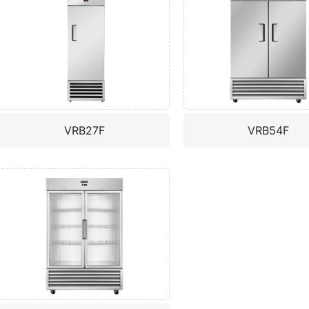
VRB27F
VRB54F