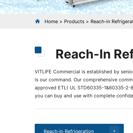
Home
Products
Reach-in Refrigera
Reach-In Ref
VITLIFE Commercial is established by senior
is our command. Our comprehensive commerci
approved ETL( UL STD60335-1&60335-2-89
you can buy and use with complete confide
Reach-in Refrigeration