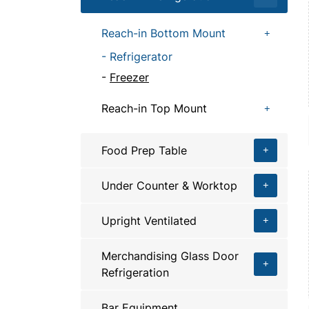
Reach-in Bottom Mount
Refrigerator
Freezer
Reach-in Top Mount
Food Prep Table
Under Counter & Worktop
Upright Ventilated
Merchandising Glass Door
Refrigeration
Bar Equipment