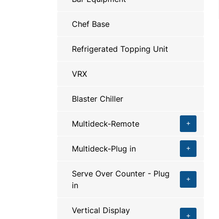
Chef Base
Refrigerated Topping Unit
VRX
Blaster Chiller
Multideck-Remote
Multideck-Plug in
Serve Over Counter - Plug
in
Vertical Display