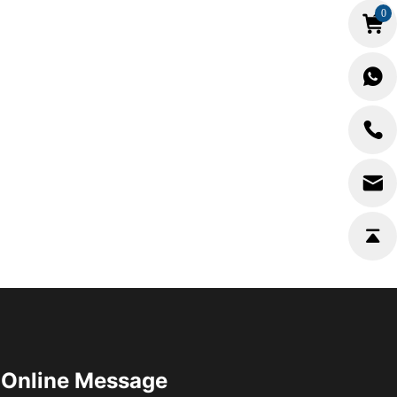
0
Online Message