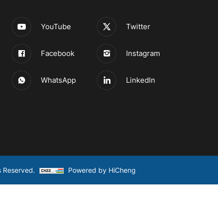
YouTube
Twitter
Facebook
Instagram
WhatsApp
LinkedIn
s Reserved.
Powered by HiCheng