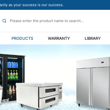
acity as your success is our success.
PRODUCTS
WARRANTY
LIBRARY