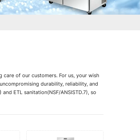
g care of our customers. For us, your wish
compromising durability, reliability, and
nd ETL sanitation(NSF/ANSISTD.7), so