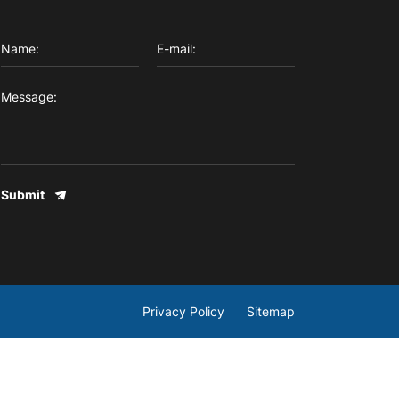
Submit
Privacy Policy
Sitemap