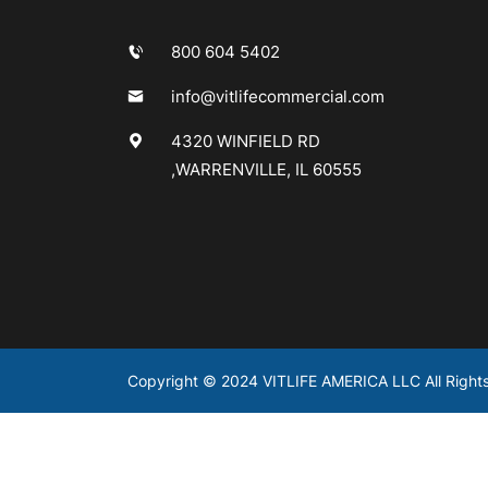
800 604 5402
info@vitlifecommercial.com
4320 WINFIELD RD
,WARRENVILLE, IL 60555
Copyright © 2024 VITLIFE AMERICA LLC All Right