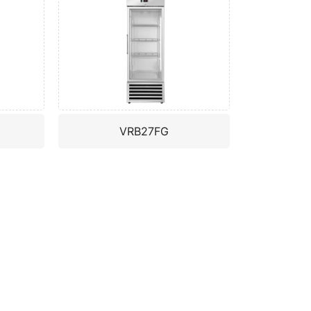
VRB27FG