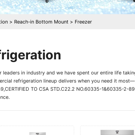
tion
Reach-in Bottom Mount
Freezer
rigeration
 leaders in industry and we have spent our entire life takin
al refrigeration lineup delivers when you need it most—un
,CERTIFIED TO CSA STD.C22.2 NO.60335-1&60335-2-89) a
nce.