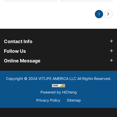
1
Contact Info
Follow Us
Online Message
Copyright © 2024 VITLIFE AMERICA LLC All Rights Reserved.
Powered by HiCheng
Privacy Policy
Sitemap