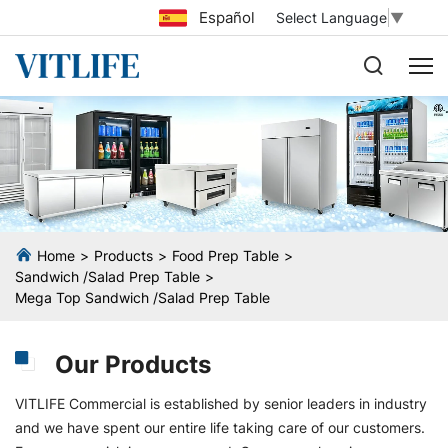
Español
Select Language
▼
Home
Products
Food Prep Table
Sandwich /Salad Prep Table
Mega Top Sandwich /Salad Prep Table
Our Products
VITLIFE Commercial is established by senior leaders in industry
and we have spent our entire life taking care of our customers.