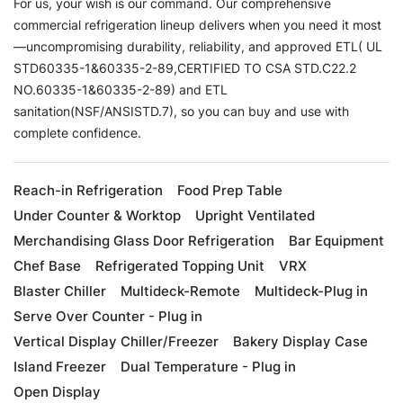
For us, your wish is our command. Our comprehensive
commercial refrigeration lineup delivers when you need it most
—uncompromising durability, reliability, and approved ETL( UL
STD60335-1&60335-2-89,CERTIFIED TO CSA STD.C22.2
NO.60335-1&60335-2-89) and ETL
sanitation(NSF/ANSISTD.7), so you can buy and use with
complete confidence.
Reach-in Refrigeration
Food Prep Table
Under Counter & Worktop
Upright Ventilated
Merchandising Glass Door Refrigeration
Bar Equipment
Chef Base
Refrigerated Topping Unit
VRX
Blaster Chiller
Multideck-Remote
Multideck-Plug in
Serve Over Counter - Plug in
Vertical Display Chiller/Freezer
Bakery Display Case
Island Freezer
Dual Temperature - Plug in
Open Display