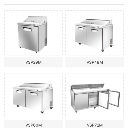
VSP29M
VSP48M
VSP60M
VSP72M