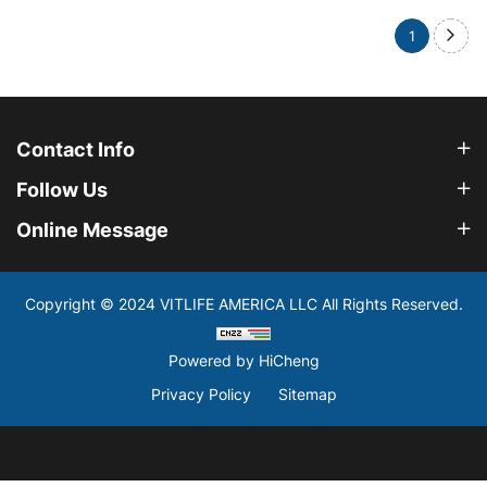
1
Contact Info
Follow Us
Online Message
Copyright © 2024 VITLIFE AMERICA LLC All Rights Reserved.
Powered by HiCheng
Privacy Policy
Sitemap