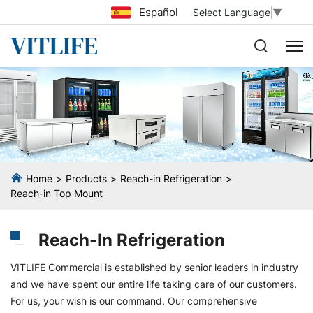
Español
Select Language
▼
Home
Products
Reach-in Refrigeration
Reach-in Top Mount
Reach-In Refrigeration
VITLIFE Commercial is established by senior leaders in industry
and we have spent our entire life taking care of our customers.
For us, your wish is our command. Our comprehensive