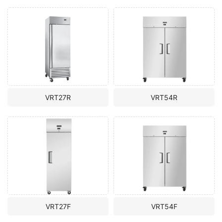
VRT27R
VRT54R
VRT27F
VRT54F