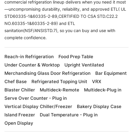
commercial refrigeration lineup delivers when you need it most
—uncompromising durability, reliability, and approved ETL( UL
STD60335-1&60335-2-89,CERTIFIED TO CSA STD.C22.2
NO.60335-1&60335-2-89) and ETL
sanitation(NSF/ANSISTD.7), so you can buy and use with
complete confidence.
Reach-in Refrigeration
Food Prep Table
Under Counter & Worktop
Upright Ventilated
Merchandising Glass Door Refrigeration
Bar Equipment
Chef Base
Refrigerated Topping Unit
VRX
Blaster Chiller
Multideck-Remote
Multideck-Plug in
Serve Over Counter - Plug in
Vertical Display Chiller/Freezer
Bakery Display Case
Island Freezer
Dual Temperature - Plug in
Open Display