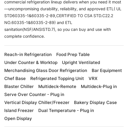
commercial refrigeration lineup delivers when you need it most
—uncompromising durability, reliability, and approved ETL( UL
STD60335-1&60335-2-89,CERTIFIED TO CSA STD.C22.2
NO.60335-1&60335-2-89) and ETL
sanitation(NSF/ANSISTD.7), so you can buy and use with
complete confidence.
Reach-in Refrigeration
Food Prep Table
Under Counter & Worktop
Upright Ventilated
Merchandising Glass Door Refrigeration
Bar Equipment
Chef Base
Refrigerated Topping Unit
VRX
Blaster Chiller
Multideck-Remote
Multideck-Plug in
Serve Over Counter - Plug in
Vertical Display Chiller/Freezer
Bakery Display Case
Island Freezer
Dual Temperature - Plug in
Open Display