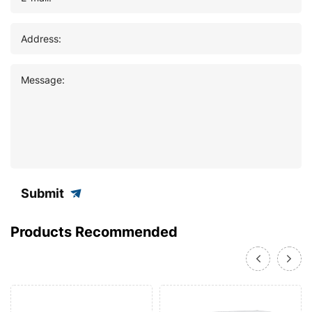
Address:
Message:
Submit
Products Recommended