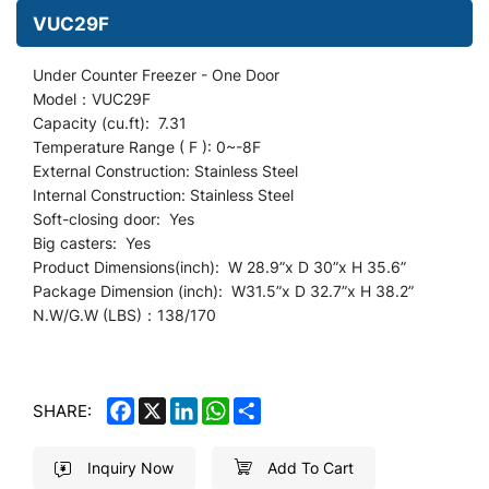
VUC29F
Under Counter
Freezer - O
ne Door
Model：VUC29F
Capacity (cu.ft): 7.31
Temperature Range ( F ): 0~-8F
External Construction: Stainless Steel
Internal Construction: Stainless Steel
Soft-closing door: Yes
Big casters: Yes
Product Dimensions(inch): W 28.9
”
x D 30”x H 35.6”
Package Dimension (inch): W31.5”x D 32.7”x H 38.2”
N.W/G.W (LBS)：138/170
FACEBOOK
X
LINKEDIN
WHATSAPP
SHARE
SHARE:
Inquiry Now
Add To Cart