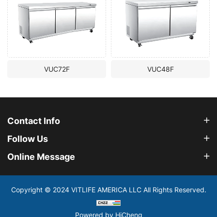
VUC72F
VUC48F
Contact Info
Follow Us
Online Message
Copyright © 2024 VITLIFE AMERICA LLC All Rights Reserved.
Powered by HiCheng