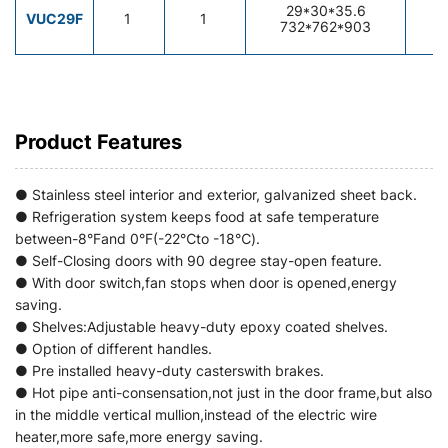
29*30*35.6
7
VUC29F
1
1
732*762*903
2
Product Features
● Stainless steel interior and exterior, galvanized sheet back.
● Refrigeration system keeps food at safe temperature
between-8°Fand 0°F(-22℃to -18℃).
● Self-Closing doors with 90 degree stay-open feature.
● With door switch,fan stops when door is opened,energy
saving.
● Shelves:Adjustable heavy-duty epoxy coated shelves.
● Option of different handles.
● Pre installed heavy-duty casterswith brakes.
● Hot pipe anti-consensation,not just in the door frame,but also
in the middle vertical mullion,instead of the electric wire
heater,more safe,more energy saving.