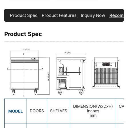
Product Spec
Product Features
Inquiry Now
Recomme
Product Spec
DIMENSION(WxDxH)
CAP
MODEL
DOORS
SHELVES
inches
cu
mm
li