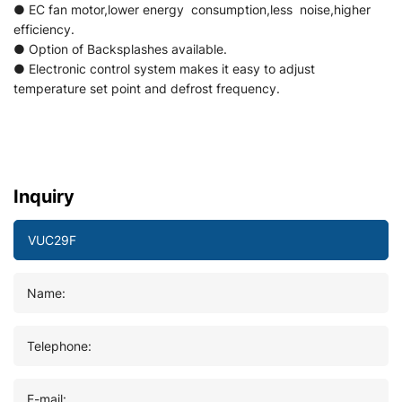
● EC fan motor,lower energy consumption,less noise,higher
efficiency.
● Option of Backsplashes available.
● Electronic control system makes it easy to adjust
temperature set point and defrost frequency.
Inquiry
Name:
Telephone:
E-mail: