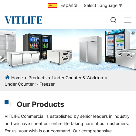
Español
Select Language
▼
Home
Products
Under Counter & Worktop
Under Counter
Freezer
Our Products
VITLIFE Commercial is established by senior leaders in industry
and we have spent our entire life taking care of our customers.
For us, your wish is our command. Our comprehensive