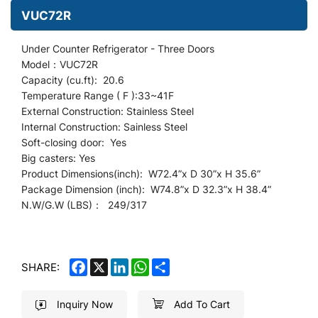
VUC72R
Under Counter
Refrigerator -
Three Doors
Model：VUC72R
Capacity (cu.ft): 20.6
Temperature Range ( F ):33~41F
External Construction: Stainless Steel
Internal Construction: Sainless Steel
Soft-closing door: Yes
Big casters: Yes
Product Dimensions(inch): W72.4
”
x D 30”x H 35.6”
Package Dimension (inch): W74.8”x D 32.3”x H 38.4”
N.W/G.W (LBS)： 249/317
FACEBOOK
X
LINKEDIN
WHATSAPP
SHARE
SHARE:
Inquiry Now
Add To Cart