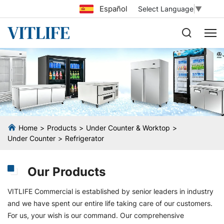
Español
Select Language
▼
Home
Products
Under Counter & Worktop
Under Counter
Refrigerator
Our Products
VITLIFE Commercial is established by senior leaders in industry
and we have spent our entire life taking care of our customers.
For us, your wish is our command. Our comprehensive