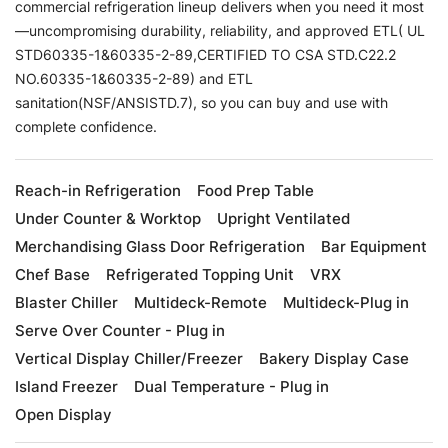
commercial refrigeration lineup delivers when you need it most
—uncompromising durability, reliability, and approved ETL( UL
STD60335-1&60335-2-89,CERTIFIED TO CSA STD.C22.2
NO.60335-1&60335-2-89) and ETL
sanitation(NSF/ANSISTD.7), so you can buy and use with
complete confidence.
Reach-in Refrigeration
Food Prep Table
Under Counter & Worktop
Upright Ventilated
Merchandising Glass Door Refrigeration
Bar Equipment
Chef Base
Refrigerated Topping Unit
VRX
Blaster Chiller
Multideck-Remote
Multideck-Plug in
Serve Over Counter - Plug in
Vertical Display Chiller/Freezer
Bakery Display Case
Island Freezer
Dual Temperature - Plug in
Open Display