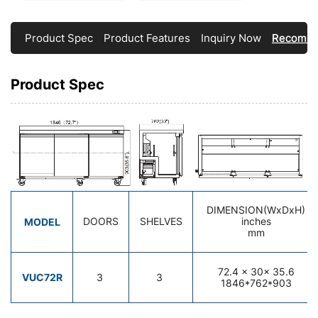
Product Spec
Product Features
Inquiry Now
Recomme
Product Spec
DIMENSION(WxDxH)
MODEL
DOORS
SHELVES
inches
mm
72.4
x 30x 35.6
VUC72R
3
3
1846*762*903