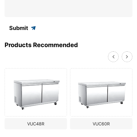
Submit
Products Recommended
VUC48R
VUC60R