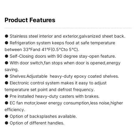
Product Features
● Stainless steel interior and exterior,galvanized sheet back.
● Refrigeration system keeps food at safe temperature
between 33°Fand 41°F(0.5℃to 5℃).
● Self-Closing doors with 90 degree stay-open feature.
● With door switch,fan stops when door is opened,energy
saving.
● Shelves:Adjustable heavy-duty epoxy coated shelves.
● Electronic control system makes it easy to adjust
temperature set point and defrost frequency.
● Pre installed heavy-duty casters with brakes.
● EC fan motor,lower energy consumption,less noise,higher
efficiency.
● Option of backsplashes available.
● Option of different handles.