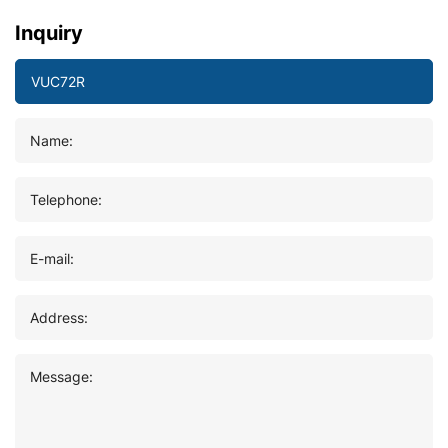
Inquiry
Name:
Telephone:
E-mail:
Address:
Message: