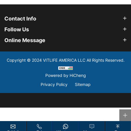
Contact Info
Follow Us
Online Message
Copyright © 2024 VITLIFE AMERICA LLC All Rights Reserved.
Powered by HiCheng
Privacy Policy
Sitemap