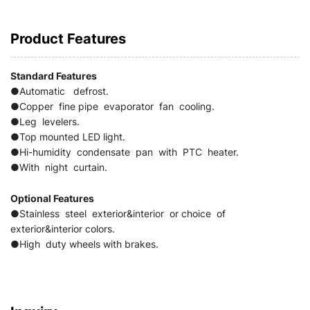
Product Features
Standard
Features
●Automatic defrost.
●Copper fine pipe evaporator fan cooling.
●Leg levelers.
●Top mounted LED light.
●Hi-humidity condensate pan with PTC heater.
●With night curtain.
Optional Features
●Stainless steel exterior&interior or choice of
exterior&interior colors.
●High duty wheels with brakes.