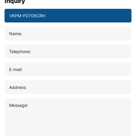
Inquiry
Name:
Telephone:
E-mail:
Address:
Message: