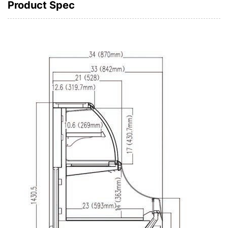
Product Spec