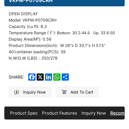
VKPM-P0709CRH
OPEN DISPLAY
Model: VKPM-P0709CRH
Capacity (cu.ft): 8.2
Temperature Range ( F ):
Bottom: 30.2-44.6
Up: 33.8-50
Display
Area(M²): 0.56
Product Dimensions(inch): W 28
”
x D 33.1”x H 57.5”
40'container loading(PCS): 39
N.W/G.W (LBS)：250/278
FACEBOOK
X
LINKEDIN
WHATSAPP
SHARE
SHARE:
Inquiry Now
Add To Cart
Product Spec
Product Features
Inquiry Now
Recomme