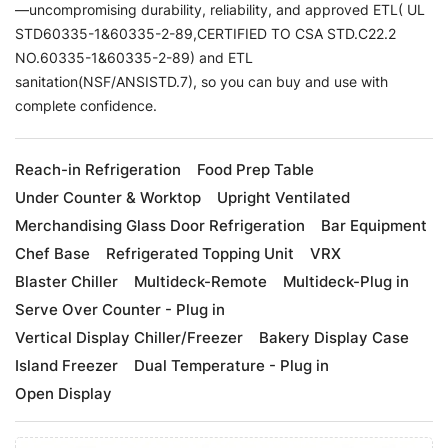
—uncompromising durability, reliability, and approved ETL( UL
STD60335-1&60335-2-89,CERTIFIED TO CSA STD.C22.2
NO.60335-1&60335-2-89) and ETL
sanitation(NSF/ANSISTD.7), so you can buy and use with
complete confidence.
Reach-in Refrigeration
Food Prep Table
Under Counter & Worktop
Upright Ventilated
Merchandising Glass Door Refrigeration
Bar Equipment
Chef Base
Refrigerated Topping Unit
VRX
Blaster Chiller
Multideck-Remote
Multideck-Plug in
Serve Over Counter - Plug in
Vertical Display Chiller/Freezer
Bakery Display Case
Island Freezer
Dual Temperature - Plug in
Open Display