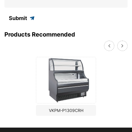
Submit
Products Recommended
VKPM-P1309CRH