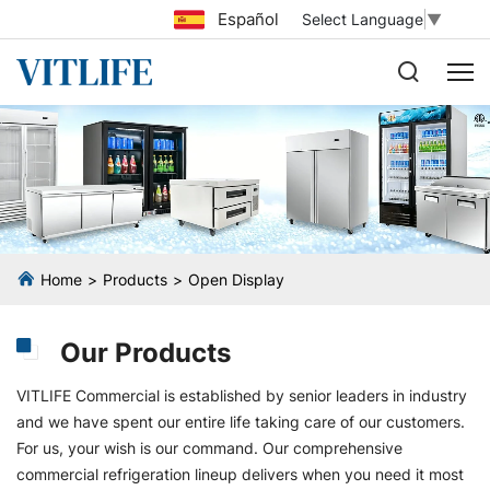
Español
Select Language
▼
Home
Products
Open Display
Our Products
VITLIFE Commercial is established by senior leaders in industry
and we have spent our entire life taking care of our customers.
For us, your wish is our command. Our comprehensive
commercial refrigeration lineup delivers when you need it most