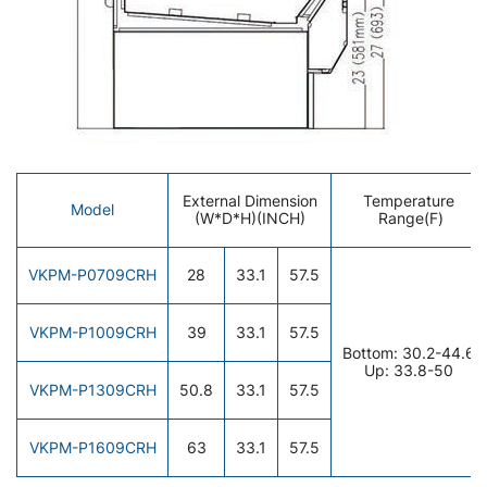
External Dimension
Temperature
Model
(W*D*H)(INCH)
Range(F)
VKPM-P0709CRH
28
33.1
57.5
VKPM-P1009CRH
39
33.1
57.5
Bottom: 30.2-44.6
Up: 33.8-50
VKPM-P1309CRH
50.8
33.1
57.5
VKPM-P1609CRH
63
33.1
57.5