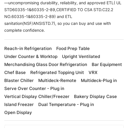
—uncompromising durability, reliability, and approved ETL( UL
STD60335-1&60335-2-89,CERTIFIED TO CSA STD.C22.2
NO.60335-1&60335-2-89) and ETL
sanitation(NSF/ANSISTD.7), so you can buy and use with
complete confidence.
Reach-in Refrigeration
Food Prep Table
Under Counter & Worktop
Upright Ventilated
Merchandising Glass Door Refrigeration
Bar Equipment
Chef Base
Refrigerated Topping Unit
VRX
Blaster Chiller
Multideck-Remote
Multideck-Plug in
Serve Over Counter - Plug in
Vertical Display Chiller/Freezer
Bakery Display Case
Island Freezer
Dual Temperature - Plug in
Open Display