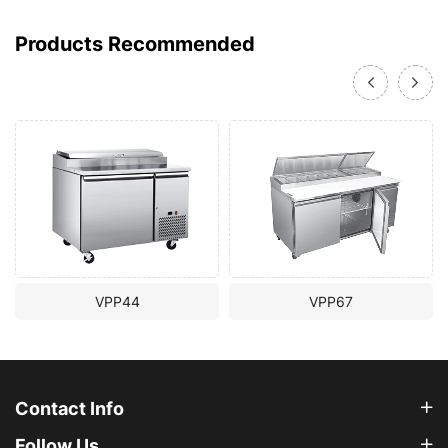
Products Recommended
VPP44
VPP67
Contact Info
Follow Us