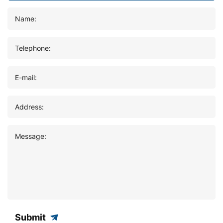
Name:
Telephone:
E-mail:
Address:
Message:
Submit