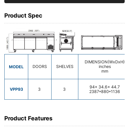
Product Spec
DIMENSION(WxDxH)
MODEL
DOORS
SHELVES
inches
mm
94
x 34.6x 44.7
VPP93
3
3
2387*880*1136
Product Features