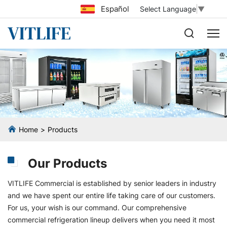
Español
Select Language
▼
Home
Products
Our Products
VITLIFE Commercial is established by senior leaders in industry
and we have spent our entire life taking care of our customers.
For us, your wish is our command. Our comprehensive
commercial refrigeration lineup delivers when you need it most