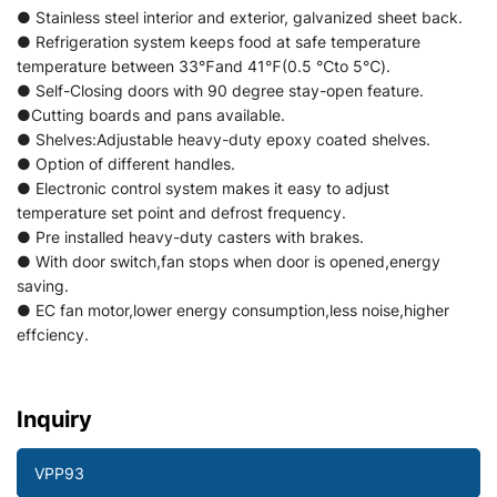
● Stainless steel interior and exterior, galvanized sheet back.
● Refrigeration system keeps food at safe temperature
temperature between 33℉and 41℉(0.5 ℃to 5℃).
● Self-Closing doors with 90 degree stay-open feature.
●Cutting boards and pans available.
● Shelves:Adjustable heavy-duty epoxy coated shelves.
● Option of different handles.
● Electronic control system makes it easy to adjust
temperature set point and defrost frequency.
● Pre installed heavy-duty casters with brakes.
● With door switch,fan stops when door is opened,energy
saving.
● EC fan motor,lower energy consumption,less noise,higher
effciency.
Inquiry