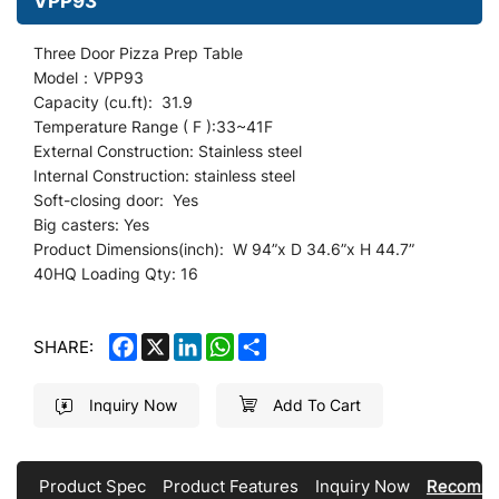
VPP93
Three Door Pizza Prep Table
Model：VPP93
Capacity (cu.ft): 31.9
Temperature Range ( F ):33~41F
External Construction: Stainless steel
Internal Construction: stainless steel
Soft-closing door: Yes
Big casters: Yes
Product Dimensions(inch): W 94
”
x D 34.6”x H 44.7”
40HQ Loading Qty: 16
FACEBOOK
X
LINKEDIN
WHATSAPP
SHARE
SHARE:
Inquiry Now
Add To Cart
Product Spec
Product Features
Inquiry Now
Recomme