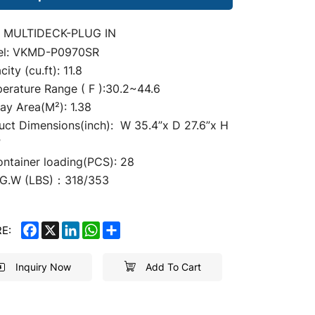
 MULTIDECK-PLUG IN
el: VKMD-P0970SR
ity (cu.ft): 11.8
erature Range ( F ):30.2~44.6
lay
Area(M²): 1.38
uct Dimensions(inch): W 35.4
”
x D 27.6”x H
”
ontainer loading(PCS): 28
G.W (LBS)：318/353
FACEBOOK
X
LINKEDIN
WHATSAPP
SHARE
E:
Inquiry Now
Add To Cart