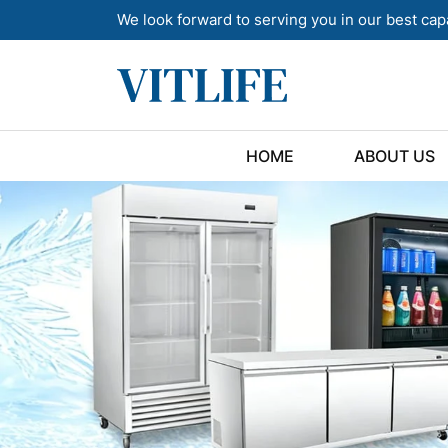
We look forward to serving you in our best cap
HOME
ABOUT US