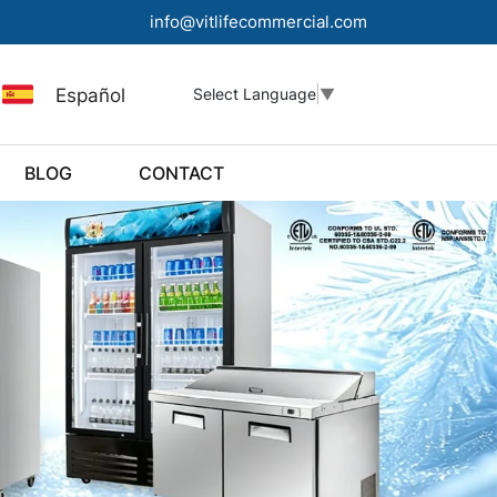
info@vitlifecommercial.com
Español
Select Language
▼
BLOG
CONTACT