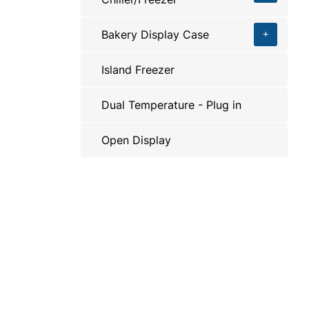
Bakery Display Case
Island Freezer
Dual Temperature - Plug in
Open Display