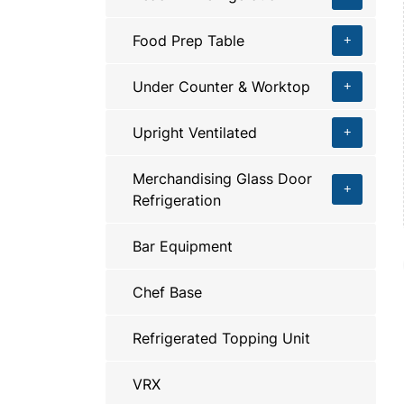
Food Prep Table
Under Counter & Worktop
Upright Ventilated
Merchandising Glass Door
Refrigeration
Bar Equipment
Chef Base
Refrigerated Topping Unit
VRX