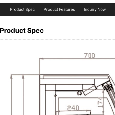
Product Spec
Product Features
Inquiry Now
Product Spec