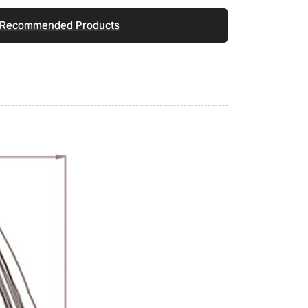
Recommended Products