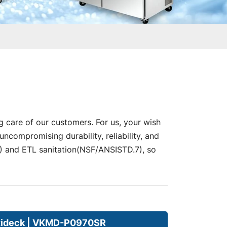
g care of our customers. For us, your wish
compromising durability, reliability, and
nd ETL sanitation(NSF/ANSISTD.7), so
tideck | VKMD-P0970SR