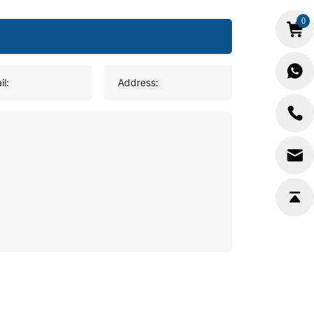
0
il:
Address: