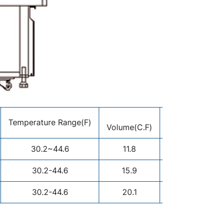
Display
Temperature Range(F)
Volume(C.F)
Area(M²)
30.2~44.6
11.8
1.38
30.2-44.6
15.9
1.45
30.2-44.6
20.1
1.74