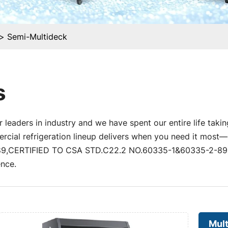
Semi-Multideck
s
 leaders in industry and we have spent our entire life takin
al refrigeration lineup delivers when you need it most—un
,CERTIFIED TO CSA STD.C22.2 NO.60335-1&60335-2-89) a
nce.
Mul