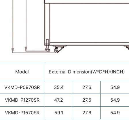
Model
External Dimension(W*D*H)(INCH)
VKMD-P0970SR
35.4
27.6
54.9
VKMD-P1270SR
47.2
27.6
54.9
VKMD-P1570SR
59.1
27.6
54.9