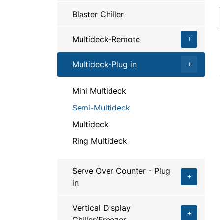
Blaster Chiller
Multideck-Remote
Multideck-Plug in
Mini Multideck
Semi-Multideck
Multideck
Ring Multideck
Serve Over Counter - Plug
in
Vertical Display
Chiller/Freezer