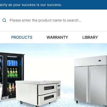
acity as your success is our success.
PRODUCTS
WARRANTY
LIBRARY