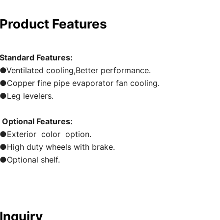
Product Features
Standard Features:
●Ventilated cooling,Better performance.
●Copper fine pipe evaporator fan cooling.
●Leg levelers.
Optional Features:
●Exterior color option.
●High duty wheels with brake.
●Optional shelf.
Inquiry