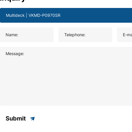
Name:
Telephone:
E-ma
Message:
Submit