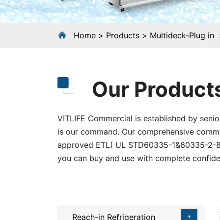
Home
Products
Multideck-Plug in
Our Product
VITLIFE Commercial is established by senior
is our command. Our comprehensive commerci
approved ETL( UL STD60335-1&60335-2-89
you can buy and use with complete confide
Reach-in Refrigeration