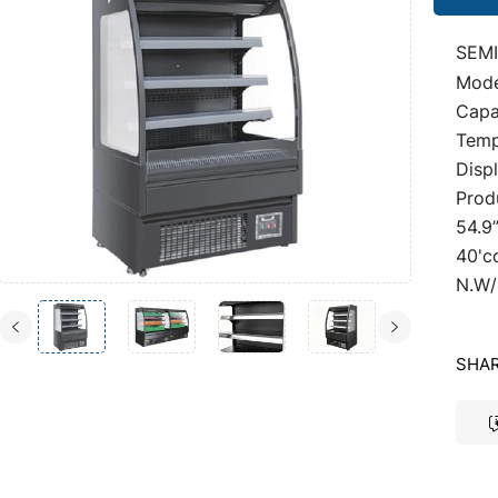
SEMI
Mod
Capac
Temp
Disp
Prod
54.9
40'c
N.W/
SHAR