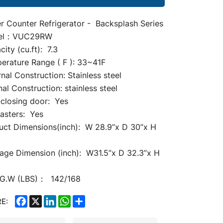
r Counter Refrigerator -
Backsplash Series
el：VUC29RW
ity (cu.ft): 7.3
erature Range ( F ): 33~41F
nal Construction: Stainless steel
nal Construction: stainless steel
-closing door: Yes
casters: Yes
uct Dimensions(inch): W 28.9
”
x D 30”x H
age Dimension (inch): W31.5”x D 32.3”x H
G.W (LBS)： 142/168
FACEBOOK
X
LINKEDIN
WHATSAPP
SHARE
E: