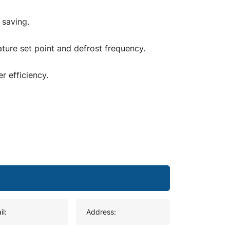
 saving.
ture set point and defrost frequency.
r efficiency.
il:
Address: