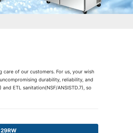
g care of our customers. For us, your wish
compromising durability, reliability, and
nd ETL sanitation(NSF/ANSISTD.7), so
C29RW