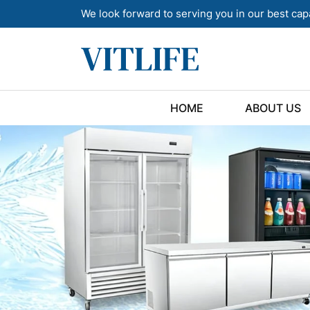
We look forward to serving you in our best cap
HOME
ABOUT US