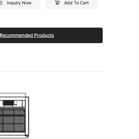
Inquiry Now
Add To Cart
Recommended Products