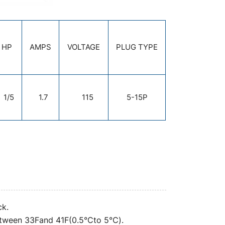
HP
AMPS
VOLTAGE
PLUG TYPE
1/5
1.7
115
5-15P
ck.
between 33Fand 41F(0.5°Cto 5℃).