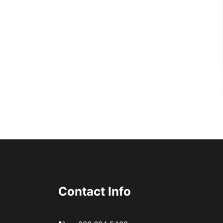
Contact Info