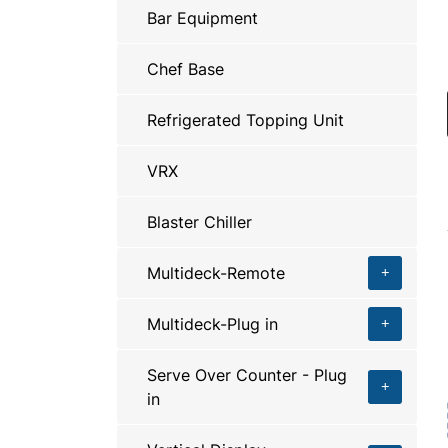
Bar Equipment
Chef Base
Refrigerated Topping Unit
VRX
Blaster Chiller
Multideck-Remote
Multideck-Plug in
Serve Over Counter - Plug
in