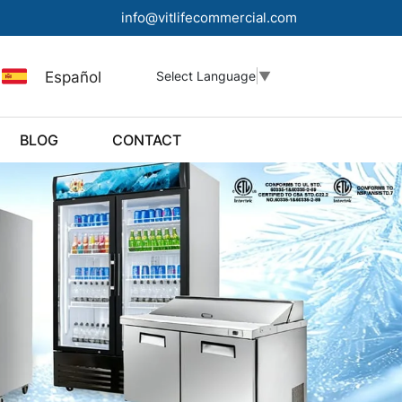
info@vitlifecommercial.com
Español
Select Language
▼
BLOG
CONTACT