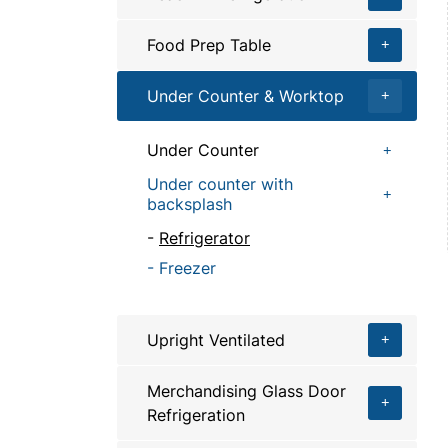
Food Prep Table
Under Counter & Worktop
Under Counter
Under counter with
backsplash
Refrigerator
Freezer
Upright Ventilated
Merchandising Glass Door
Refrigeration