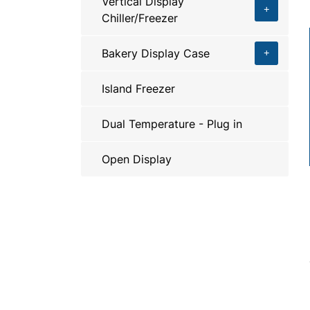
Vertical Display
Chiller/Freezer
Bakery Display Case
Island Freezer
Dual Temperature - Plug in
Open Display