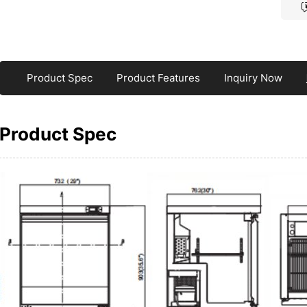
Product Spec
Product Features
Inquiry Now
Product Spec