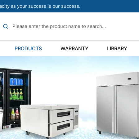
acity as your success is our success.
PRODUCTS
WARRANTY
LIBRARY