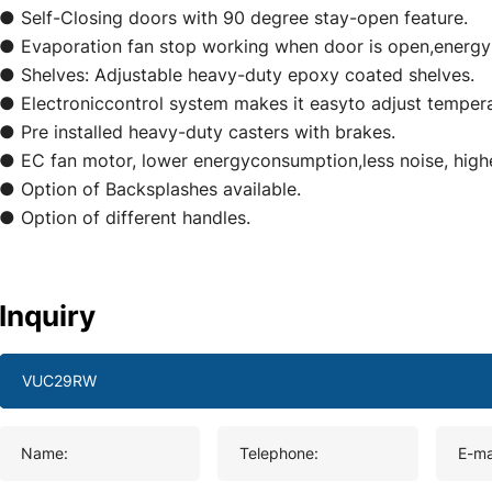
● Self-Closing doors with 90 degree stay-open feature.
● Evaporation fan stop working when door is open,energy
● Shelves: Adjustable heavy-duty epoxy coated shelves.
● Electroniccontrol system makes it easyto adjust tempera
● Pre installed heavy-duty casters with brakes.
● EC fan motor, lower energyconsumption,less noise, highe
● Option of Backsplashes available.
● Option of different handles.
Inquiry
Name:
Telephone:
E-ma