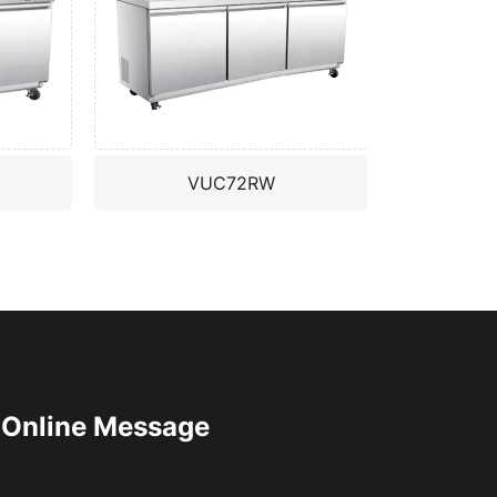
VUC72RW
Online Message