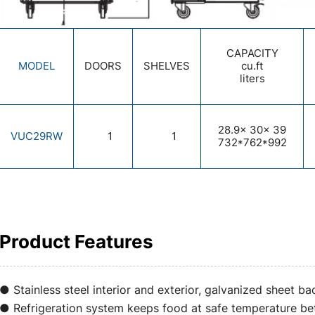
CAPACITY
MODEL
DOORS
SHELVES
cu.ft
liters
28.9x 30x 39
VUC29RW
1
1
732*762*992
Product Features
● Stainless steel interior and exterior, galvanized sheet ba
● Refrigeration system keeps food at safe temperature 