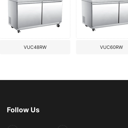
VUC48RW
VUC60RW
Follow Us