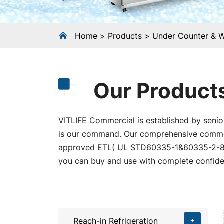
Home
Products
Under Counter & 
Our Product
VITLIFE Commercial is established by senior
is our command. Our comprehensive commerci
approved ETL( UL STD60335-1&60335-2-89
you can buy and use with complete confide
Reach-in Refrigeration