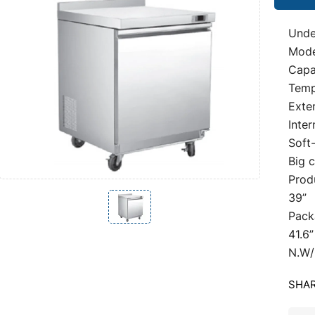
Unde
Mod
Capac
Temp
Exter
Inter
Soft
Big 
Prod
39”
Pack
41.6”
N.W/
SHAR