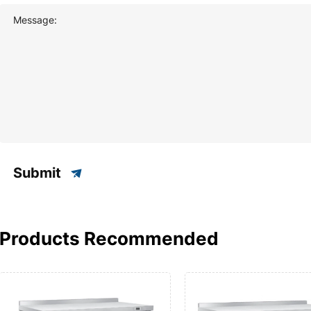
Message:
Submit
Products Recommended