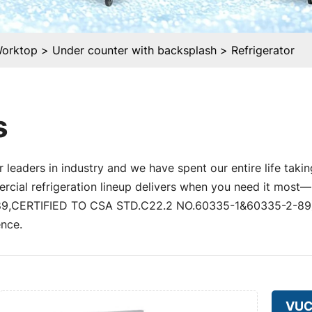
Worktop
Under counter with backsplash
Refrigerator
s
 leaders in industry and we have spent our entire life takin
al refrigeration lineup delivers when you need it most—un
,CERTIFIED TO CSA STD.C22.2 NO.60335-1&60335-2-89) a
nce.
VU