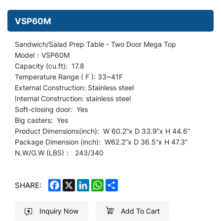
VSP60M
Sandwich/Salad Prep Table - Two Door Mega Top
Model：VSP60M
Capacity (cu.ft): 17.8
Temperature Range ( F ): 33~41F
External Construction: Stainless steel
Internal Construction: stainless steel
Soft-closing door: Yes
Big casters: Yes
Product Dimensions(inch): W 60.2
”
x D 33.9”x H 44.6”
Package Dimension (inch): W62.2”x D 36.5”x H 47.3”
N.W/G.W (LBS)： 243/340
FACEBOOK
X
LINKEDIN
WHATSAPP
SHARE
SHARE:
Inquiry Now
Add To Cart