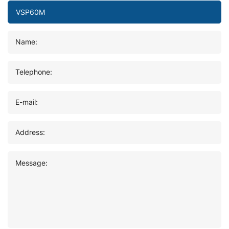
Name:
Telephone:
E-mail:
Address:
Message: