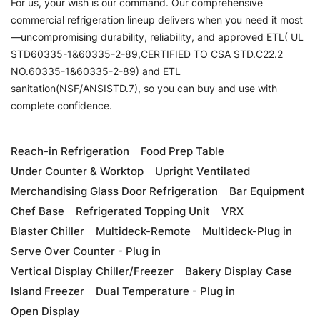
For us, your wish is our command. Our comprehensive
commercial refrigeration lineup delivers when you need it most
—uncompromising durability, reliability, and approved ETL( UL
STD60335-1&60335-2-89,CERTIFIED TO CSA STD.C22.2
NO.60335-1&60335-2-89) and ETL
sanitation(NSF/ANSISTD.7), so you can buy and use with
complete confidence.
Reach-in Refrigeration
Food Prep Table
Under Counter & Worktop
Upright Ventilated
Merchandising Glass Door Refrigeration
Bar Equipment
Chef Base
Refrigerated Topping Unit
VRX
Blaster Chiller
Multideck-Remote
Multideck-Plug in
Serve Over Counter - Plug in
Vertical Display Chiller/Freezer
Bakery Display Case
Island Freezer
Dual Temperature - Plug in
Open Display