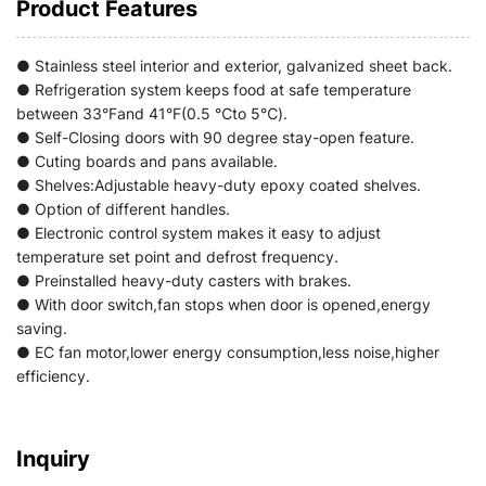
Product Features
● Stainless steel interior and exterior, galvanized sheet back.
● Refrigeration system keeps food at safe temperature
between 33°Fand 41°F(0.5 ℃to 5℃).
● Self-Closing doors with 90 degree stay-open feature.
● Cuting boards and pans available.
● Shelves:Adjustable heavy-duty epoxy coated shelves.
● Option of different handles.
● Electronic control system makes it easy to adjust
temperature set point and defrost frequency.
● Preinstalled heavy-duty casters with brakes.
● With door switch,fan stops when door is opened,energy
saving.
● EC fan motor,lower energy consumption,less noise,higher
efficiency.
Inquiry