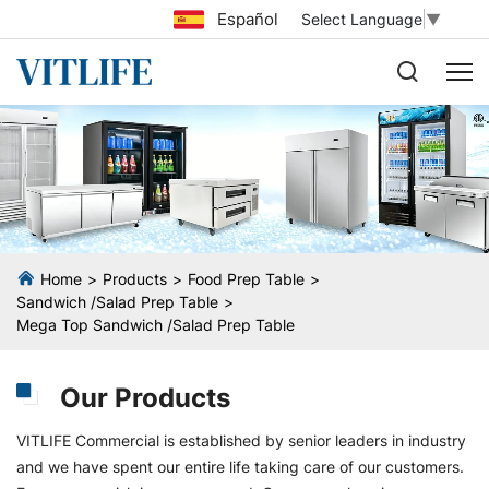
Español
Select Language
▼
Home
Products
Food Prep Table
Sandwich /Salad Prep Table
Mega Top Sandwich /Salad Prep Table
Our Products
VITLIFE Commercial is established by senior leaders in industry
and we have spent our entire life taking care of our customers.