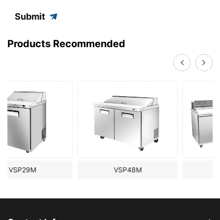
Submit
Products Recommended
VSP48M
VSP72M