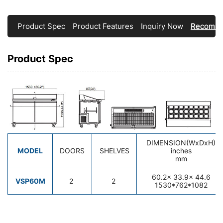
Product Spec
Product Features
Inquiry Now
Recomme
Product Spec
DIMENSION(WxDxH)
MODEL
DOORS
SHELVES
inches
mm
60.2
x 33.9x 44.
6
VSP60M
2
2
1530*762*1082