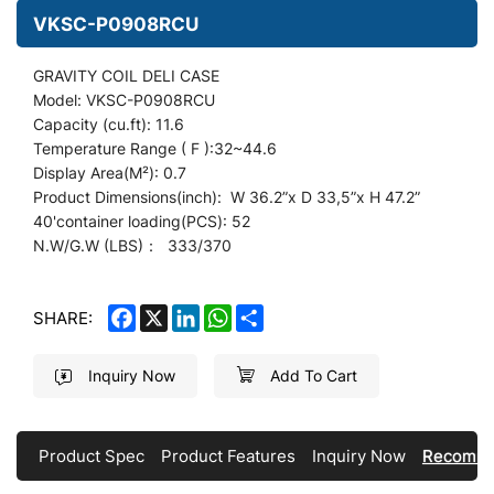
VKSC-P0908RCU
GRAVITY COIL DELI CASE
Model: VKSC-P0908RCU
Capacity (cu.ft): 11.6
Temperature Range ( F ):32~44.6
Display
Area(M²): 0.7
Product Dimensions(inch): W 36.2
”
x D 33,5”x H 47.2”
40'container loading(PCS): 52
N.W/G.W (LBS)： 333/370
FACEBOOK
X
LINKEDIN
WHATSAPP
SHARE
SHARE:
Inquiry Now
Add To Cart
Product Spec
Product Features
Inquiry Now
Recomme