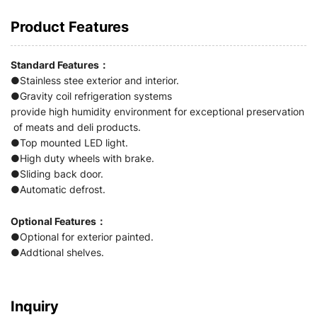
Product Features
Standard Features：
●Stainless stee exterior and interior.
●Gravity coil refrigeration systems
provide high humidity environment for exceptional preservation
of meats and deli products.
●Top mounted LED light.
●High duty wheels with brake.
●Sliding back door.
●Automatic defrost.
Optional Features：
●Optional for exterior painted.
●Addtional shelves.
Inquiry