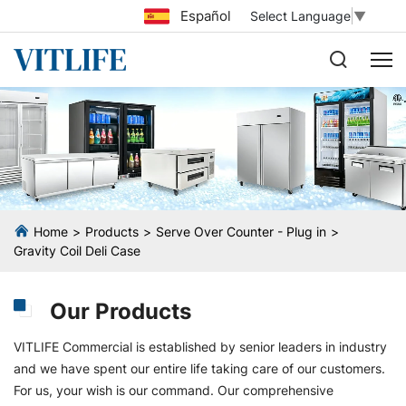
Español
Select Language
▼
Home
Products
Serve Over Counter - Plug in
Gravity Coil Deli Case
Our Products
VITLIFE Commercial is established by senior leaders in industry
and we have spent our entire life taking care of our customers.
For us, your wish is our command. Our comprehensive