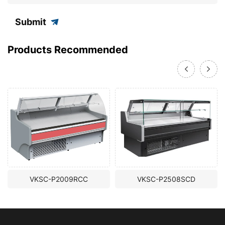
Submit
Products Recommended
VKSC-P2009RCC
VKSC-P2508SCD