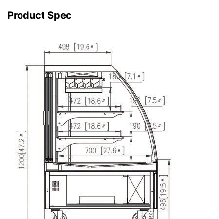
Product Spec