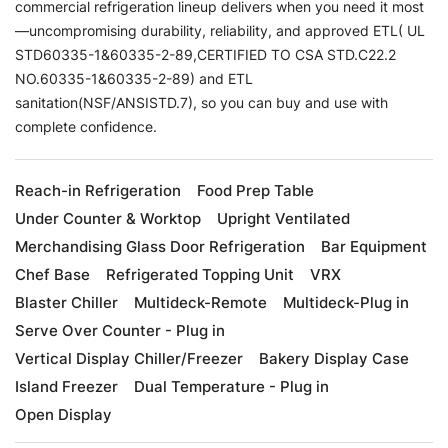
commercial refrigeration lineup delivers when you need it most
—uncompromising durability, reliability, and approved ETL( UL
STD60335-1&60335-2-89,CERTIFIED TO CSA STD.C22.2
NO.60335-1&60335-2-89) and ETL
sanitation(NSF/ANSISTD.7), so you can buy and use with
complete confidence.
Reach-in Refrigeration
Food Prep Table
Under Counter & Worktop
Upright Ventilated
Merchandising Glass Door Refrigeration
Bar Equipment
Chef Base
Refrigerated Topping Unit
VRX
Blaster Chiller
Multideck-Remote
Multideck-Plug in
Serve Over Counter - Plug in
Vertical Display Chiller/Freezer
Bakery Display Case
Island Freezer
Dual Temperature - Plug in
Open Display