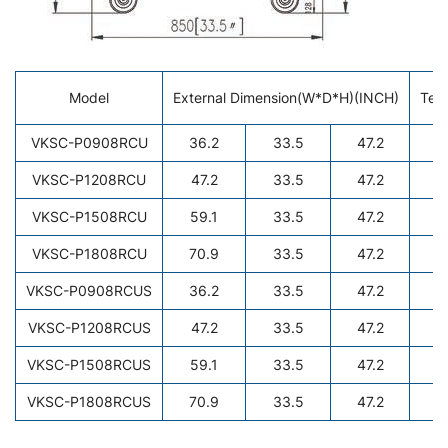
Model
External Dimension(W*D*H)(INCH)
Tem
VKSC-P0908RCU
36.2
33.5
47.2
VKSC-P1208RCU
47.2
33.5
47.2
VKSC-P1508RCU
59.1
33.5
47.2
VKSC-P1808RCU
70.9
33.5
47.2
VKSC-P0908RCUS
36.2
33.5
47.2
VKSC-P1208RCUS
47.2
33.5
47.2
VKSC-P1508RCUS
59.1
33.5
47.2
VKSC-P1808RCUS
70.9
33.5
47.2