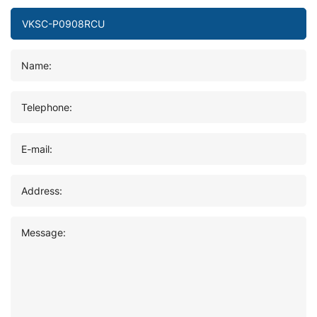
Name:
Telephone:
E-mail:
Address:
Message: