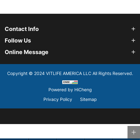
Contact Info
Follow Us
Online Message
Copyright © 2024 VITLIFE AMERICA LLC All Rights Reserved.
Powered by HiCheng
Privacy Policy
Sitemap