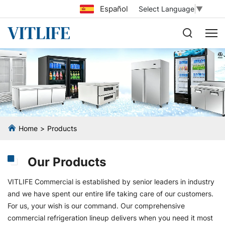
Español
Select Language
▼
Home
Products
Our Products
VITLIFE Commercial is established by senior leaders in industry
and we have spent our entire life taking care of our customers.
For us, your wish is our command. Our comprehensive
commercial refrigeration lineup delivers when you need it most