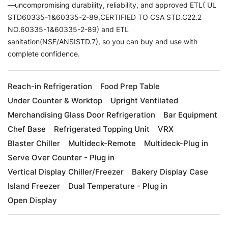
—uncompromising durability, reliability, and approved ETL( UL
STD60335-1&60335-2-89,CERTIFIED TO CSA STD.C22.2
NO.60335-1&60335-2-89) and ETL
sanitation(NSF/ANSISTD.7), so you can buy and use with
complete confidence.
Reach-in Refrigeration
Food Prep Table
Under Counter & Worktop
Upright Ventilated
Merchandising Glass Door Refrigeration
Bar Equipment
Chef Base
Refrigerated Topping Unit
VRX
Blaster Chiller
Multideck-Remote
Multideck-Plug in
Serve Over Counter - Plug in
Vertical Display Chiller/Freezer
Bakery Display Case
Island Freezer
Dual Temperature - Plug in
Open Display