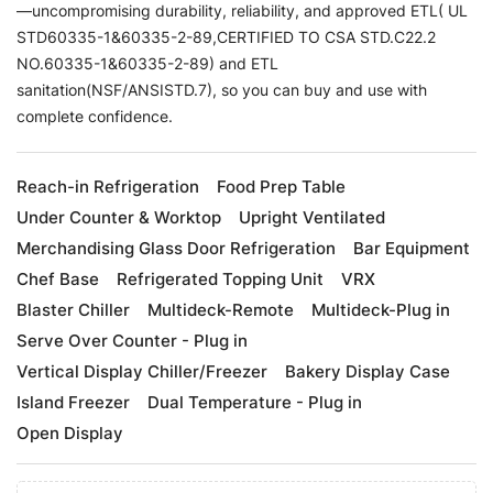
—uncompromising durability, reliability, and approved ETL( UL
STD60335-1&60335-2-89,CERTIFIED TO CSA STD.C22.2
NO.60335-1&60335-2-89) and ETL
sanitation(NSF/ANSISTD.7), so you can buy and use with
complete confidence.
Reach-in Refrigeration
Food Prep Table
Under Counter & Worktop
Upright Ventilated
Merchandising Glass Door Refrigeration
Bar Equipment
Chef Base
Refrigerated Topping Unit
VRX
Blaster Chiller
Multideck-Remote
Multideck-Plug in
Serve Over Counter - Plug in
Vertical Display Chiller/Freezer
Bakery Display Case
Island Freezer
Dual Temperature - Plug in
Open Display