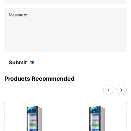
Message:
Submit
Products Recommended