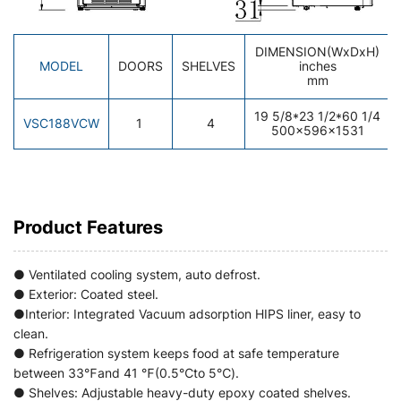
DIMENSION(WxDxH)
MODEL
DOORS
SHELVES
inches
mm
19 5/8*23 1/2*60 1/4
VSC188VCW
1
4
500×596×1531
Product Features
● Ventilated cooling system, auto defrost.
● Exterior: Coated steel.
●Interior: Integrated Vacuum adsorption HIPS liner, easy to
clean.
● Refrigeration system keeps food at safe temperature
between 33℉and 41 ℉(0.5℃to 5℃).
● Shelves: Adjustable heavy-duty epoxy coated shelves.