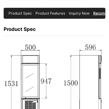
Product Spec
Product Features
Inquiry Now
Recomme
Product Spec