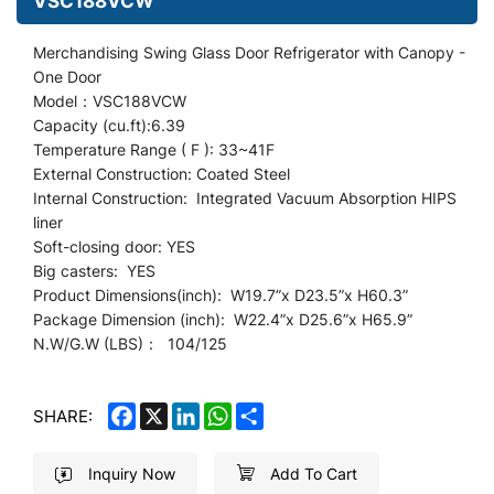
VSC188VCW
Merchandising Swing Glass Door Refrigerator
with Canopy
-
One Door
Model：VSC188VCW
Capacity (cu.ft):6.39
Temperature Range ( F ): 33~41F
External Construction: Coated Steel
Internal Construction: Integrated Vacuum Absorption HIPS
liner
Soft-closing door: YES
Big casters: YES
Product Dimensions(inch): W19.7
”
x D23.5”x H60.3”
Package Dimension (inch): W22.4”x D25.6
”
x H65.9”
N.W/G.W (LBS)： 104/125
FACEBOOK
X
LINKEDIN
WHATSAPP
SHARE
SHARE:
Inquiry Now
Add To Cart