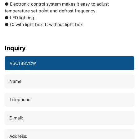
● Electronic control system makes it easy to adjust
temperature set point and defrost frequency.
● LED lighting.
● C: with light box T: without light box
Inquiry
Name:
Telephone:
E-mail:
Address: