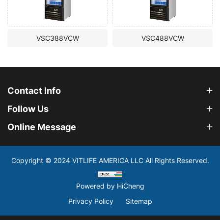
VSC388VCW
VSC488VCW
Contact Info
Follow Us
Online Message
Copyright © 2024 VITLIFE AMERICA LLC All Rights Reserved.
Powered by HiCheng
Privacy Policy
Sitemap