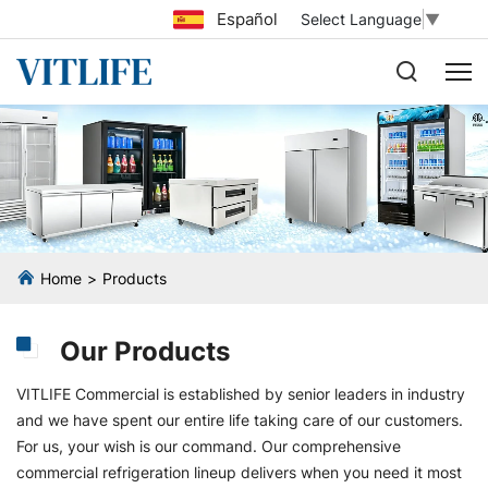
Español
Select Language
▼
Home
Products
Our Products
VITLIFE Commercial is established by senior leaders in industry
and we have spent our entire life taking care of our customers.
For us, your wish is our command. Our comprehensive
commercial refrigeration lineup delivers when you need it most