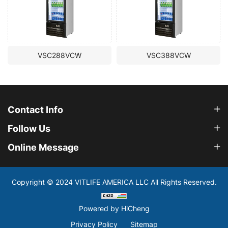
VSC288VCW
VSC388VCW
Contact Info
Follow Us
Online Message
Copyright © 2024 VITLIFE AMERICA LLC All Rights Reserved.
Powered by HiCheng
Privacy Policy
Sitemap