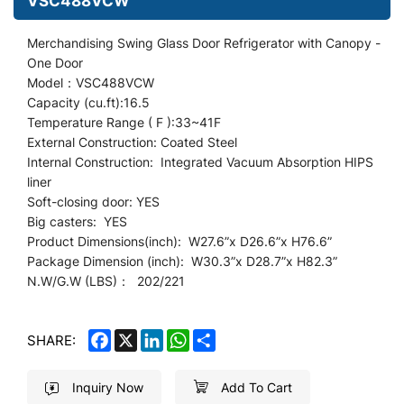
VSC488VCW
Merchandising Swing Glass Door Refrigerator
with Canopy
-
One Door
Model：VSC488VCW
Capacity (cu.ft):16.5
Temperature Range ( F ):33~41F
External Construction: Coated Steel
Internal Construction: Integrated Vacuum Absorption HIPS
liner
Soft-closing door: YES
Big casters: YES
Product Dimensions(inch): W27.6
”
x D26.6”x H76.6”
Package Dimension (inch): W30.3”x D28.7
”
x H82.3”
N.W/G.W (LBS)： 202/221
FACEBOOK
X
LINKEDIN
WHATSAPP
SHARE
SHARE:
Inquiry Now
Add To Cart