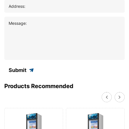
Address:
Message:
Submit
Products Recommended