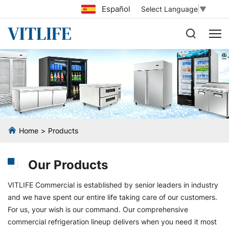
Español
Select Language
▼
Home
Products
Our Products
VITLIFE Commercial is established by senior leaders in industry
and we have spent our entire life taking care of our customers.
For us, your wish is our command. Our comprehensive
commercial refrigeration lineup delivers when you need it most