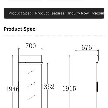
Product Spec
Product Features
Inquiry Now
Recomme
Product Spec