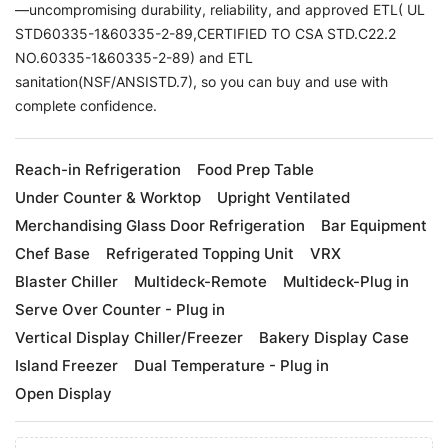
—uncompromising durability, reliability, and approved ETL( UL
STD60335-1&60335-2-89,CERTIFIED TO CSA STD.C22.2
NO.60335-1&60335-2-89) and ETL
sanitation(NSF/ANSISTD.7), so you can buy and use with
complete confidence.
Reach-in Refrigeration
Food Prep Table
Under Counter & Worktop
Upright Ventilated
Merchandising Glass Door Refrigeration
Bar Equipment
Chef Base
Refrigerated Topping Unit
VRX
Blaster Chiller
Multideck-Remote
Multideck-Plug in
Serve Over Counter - Plug in
Vertical Display Chiller/Freezer
Bakery Display Case
Island Freezer
Dual Temperature - Plug in
Open Display