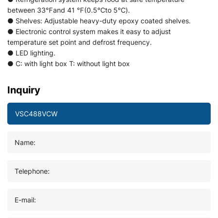
between 33℉and 41 ℉(0.5℃to 5℃).
● Shelves: Adjustable heavy-duty epoxy coated shelves.
● Electronic control system makes it easy to adjust
temperature set point and defrost frequency.
● LED lighting.
● C: with light box T: without light box
Inquiry
Name:
Telephone:
E-mail: