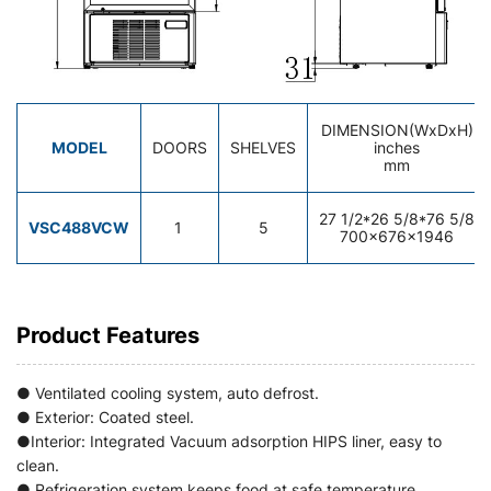
DIMENSION(WxDxH)
MODEL
DOORS
SHELVES
inches
mm
27 1/2*26 5/8*76 5/8
VSC488VCW
1
5
700×676×1946
Product Features
● Ventilated cooling system, auto defrost.
● Exterior: Coated steel.
●Interior: Integrated Vacuum adsorption HIPS liner, easy to
clean.
● Refrigeration system keeps food at safe temperature