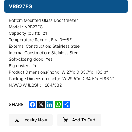
VRB27FG
Bottom Mounted Glass Door freezer
Model：VRB27FG
Capacity (cu.ft): 21
Temperature Range ( F ): 0~-8F
External Construction: Stainless Steel
Internal Construction: Stainless Steel
Soft-closing door: Yes
Big casters: Yes
Product Dimensions(inch): W 27
”
x D 33.7”x H83.3”
Package Dimension (inch): W 29.5”x D 34.5”x H 86.2”
N.W/G.W (LBS)： 284/332
FACEBOOK
X
LINKEDIN
WHATSAPP
SHARE
SHARE:
Inquiry Now
Add To Cart