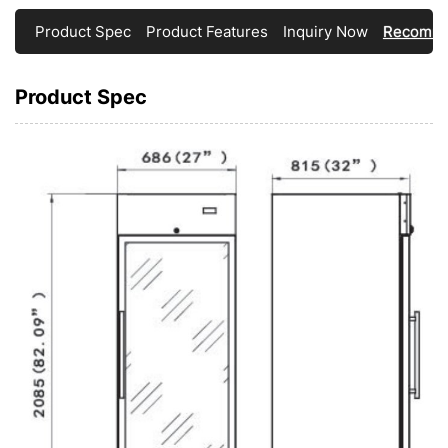
Product Spec
Product Features
Inquiry Now
Recomme
Product Spec