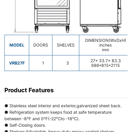
DIMENSION(WxDxH)
MODEL
DOORS
SHELVES
inches
mm
27
x 33.7x 83.3
VRB27F
1
3
686*815*2115
Product Features
● Stainless steel interior and exterior,galvanized sheet back.
● Refrigeration system keeps food at safe temperature
between -8℉ and 0℉(-22℃to -18℃).
● Self-Closing doors.
● Shelves:Adjustable heavy-duty epoxy coated shelves.