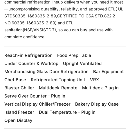
commercial refrigeration lineup delivers when you need it most
—uncompromising durability, reliability, and approved ETL( UL
STD60335-1&60335-2-89,CERTIFIED TO CSA STD.C22.2
NO.60335-1&60335-2-89) and ETL
sanitation(NSF/ANSISTD.7), so you can buy and use with
complete confidence.
Reach-in Refrigeration
Food Prep Table
Under Counter & Worktop
Upright Ventilated
Merchandising Glass Door Refrigeration
Bar Equipment
Chef Base
Refrigerated Topping Unit
VRX
Blaster Chiller
Multideck-Remote
Multideck-Plug in
Serve Over Counter - Plug in
Vertical Display Chiller/Freezer
Bakery Display Case
Island Freezer
Dual Temperature - Plug in
Open Display