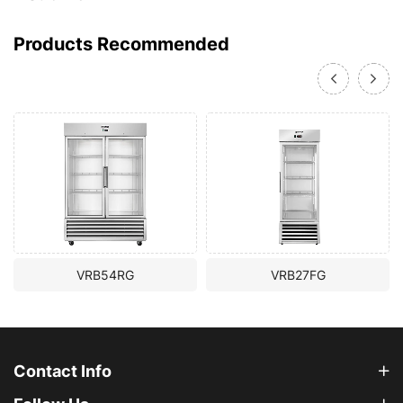
Products Recommended
VRB54RG
VRB27FG
Contact Info