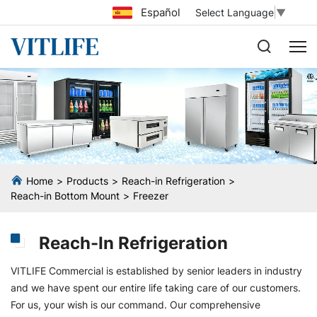
Español
Select Language
▼
Home
Products
Reach-in Refrigeration
Reach-in Bottom Mount
Freezer
Reach-In Refrigeration
VITLIFE Commercial is established by senior leaders in industry
and we have spent our entire life taking care of our customers.
For us, your wish is our command. Our comprehensive