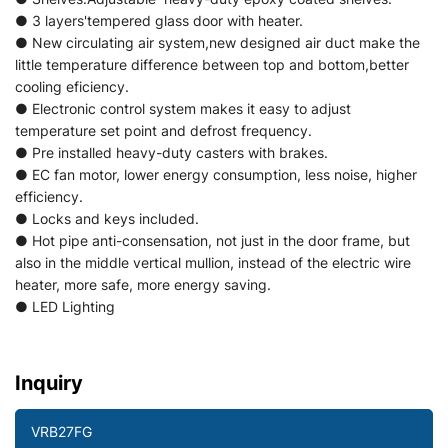
● 3 layers'tempered glass door with heater.
● New circulating air system,new designed air duct make the
little temperature difference between top and bottom,better
cooling eficiency.
● Electronic control system makes it easy to adjust
temperature set point and defrost frequency.
● Pre installed heavy-duty casters with brakes.
● EC fan motor, lower energy consumption, less noise, higher
efficiency.
● Locks and keys included.
● Hot pipe anti-consensation, not just in the door frame, but
also in the middle vertical mullion, instead of the electric wire
heater, more safe, more energy saving.
● LED Lighting
Inquiry