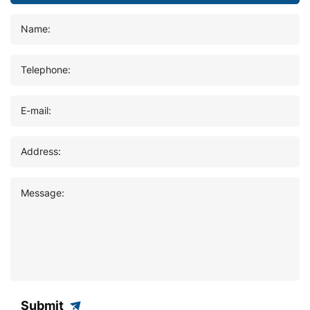
Name:
Telephone:
E-mail:
Address:
Message:
Submit