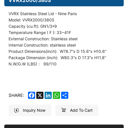
VVRX2000/380S
VVRX Stainless Steel Lid - Nine Pans
Model: VVRX2000/380S
Capacity (cu.ft): GN1/3*9
Temperature Range ( F ): 33~41F
External Construction: Stainless steel
Internal Construction: stainless steel
Product Dimensions(inch): W78.7
”
x D 15.6”x H10.6”
Package Dimension (inch): W80.3”x D 17.3”x H11.8”
N.W/G.W (LBS)： 99/110
FACEBOOK
X
LINKEDIN
WHATSAPP
SHARE
SHARE:
Inquiry Now
Add To Cart