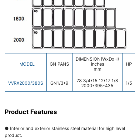
DIMENSION(WxDxH)
MODEL
GN PANS
inches
HP
mm
78 3/4*15 12*17 1/8
VVRX2000/380S
GN1/3*9
1/5
2000*395*435
Product Features
● Interior and exterior stainless steel material for high level
product.