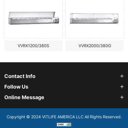
X1200/380S
VVRX2000/380G
VVRX15
Contact Info
Follow Us
Online Message
Copyright © 2024 VITLIFE AMERICA LLC All Rights Reserved.