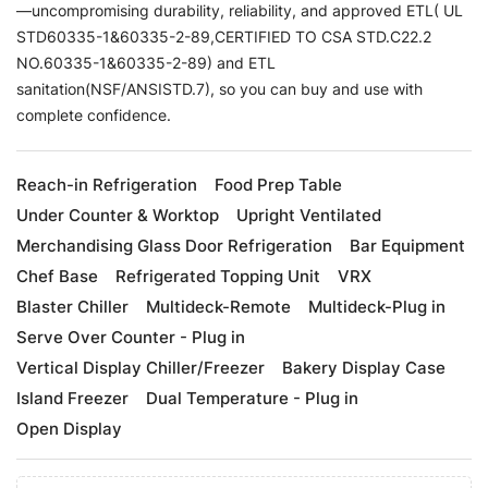
—uncompromising durability, reliability, and approved ETL( UL
STD60335-1&60335-2-89,CERTIFIED TO CSA STD.C22.2
NO.60335-1&60335-2-89) and ETL
sanitation(NSF/ANSISTD.7), so you can buy and use with
complete confidence.
Reach-in Refrigeration
Food Prep Table
Under Counter & Worktop
Upright Ventilated
Merchandising Glass Door Refrigeration
Bar Equipment
Chef Base
Refrigerated Topping Unit
VRX
Blaster Chiller
Multideck-Remote
Multideck-Plug in
Serve Over Counter - Plug in
Vertical Display Chiller/Freezer
Bakery Display Case
Island Freezer
Dual Temperature - Plug in
Open Display