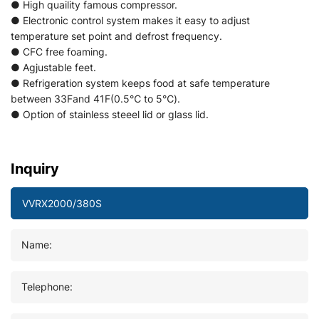
● High quaility famous compressor.
● Electronic control system makes it easy to adjust
temperature set point and defrost frequency.
● CFC free foaming.
● Agjustable feet.
● Refrigeration system keeps food at safe temperature
between 33Fand 41F(0.5℃ to 5℃).
● Option of stainless steeel lid or glass lid.
Inquiry
Name:
Telephone: