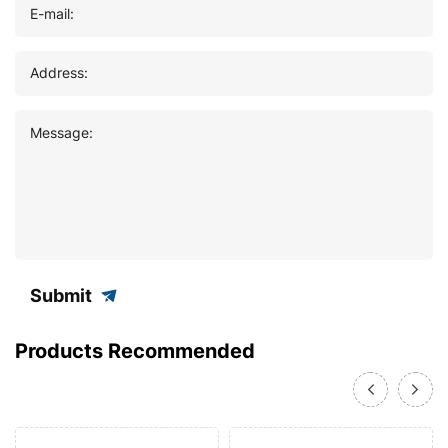
E-mail:
Address:
Message:
Submit
Products Recommended