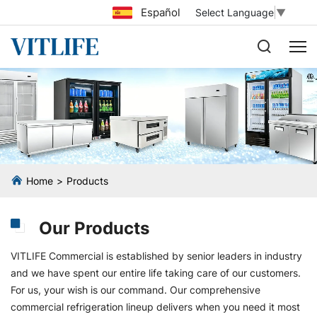
Español
Select Language
▼
Home
Products
Our Products
VITLIFE Commercial is established by senior leaders in industry
and we have spent our entire life taking care of our customers.
For us, your wish is our command. Our comprehensive
commercial refrigeration lineup delivers when you need it most