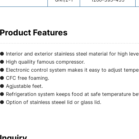
Product Features
● Interior and exterior stainless steel material for high leve
● High quaility famous compressor.
● Electronic control system makes it easy to adjust temper
● CFC free foaming.
● Agjustable feet.
● Refrigeration system keeps food at safe temperature 
● Option of stainless steeel lid or glass lid.
Inquiry