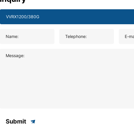
Name:
Telephone:
E-ma
Message:
Submit