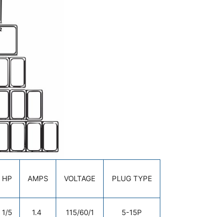
HP
AMPS
VOLTAGE
PLUG TYPE
1/5
1.4
115/60/1
5-15P