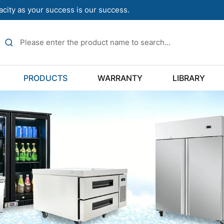
acity as your success is our success.
PRODUCTS
WARRANTY
LIBRARY