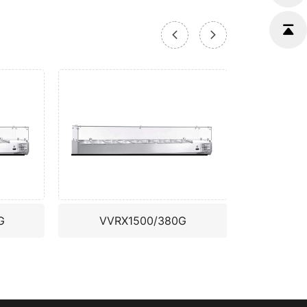
G
VVRX1500/380G
VVR