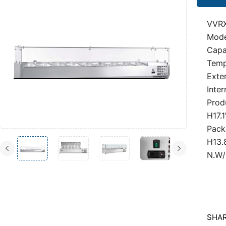
VVRX
Mod
Capa
Temp
Exter
Inter
Prod
H17.1
Pack
H13.
N.W/
SHAR