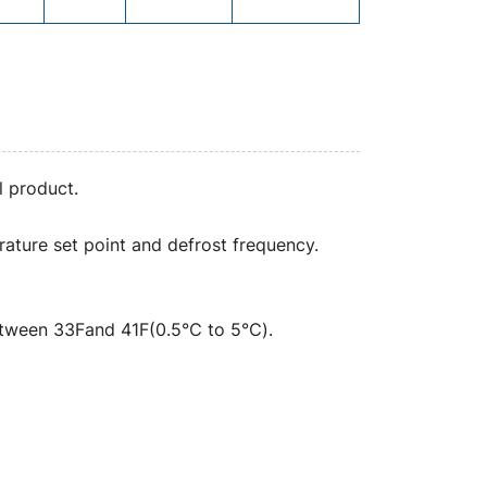
l product.
ature set point and defrost frequency.
between 33Fand 41F(0.5℃ to 5℃).