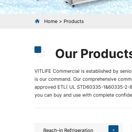
Home
Products
Our Product
VITLIFE Commercial is established by senior
is our command. Our comprehensive commerci
approved ETL( UL STD60335-1&60335-2-89
you can buy and use with complete confide
Reach-in Refrigeration