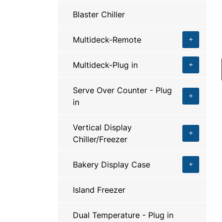
Blaster Chiller
Multideck-Remote
Multideck-Plug in
Serve Over Counter - Plug
in
Vertical Display
Chiller/Freezer
Bakery Display Case
Island Freezer
Dual Temperature - Plug in