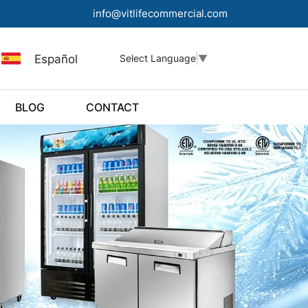
info@vitlifecommercial.com
Español
Select Language
▼
BLOG
CONTACT