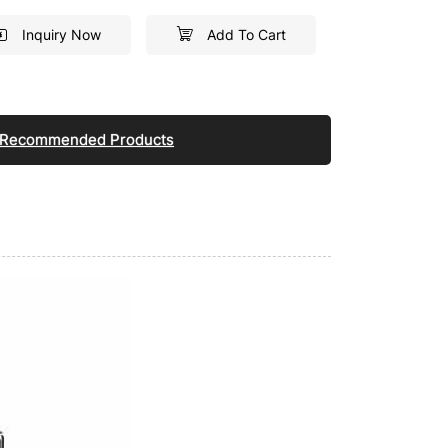
Inquiry Now
Add To Cart
Recommended Products