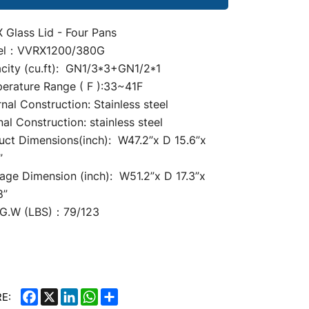
 Glass Lid - Four Pans
el：VVRX1200/380G
city (cu.ft): GN1/3*3+GN1/2*1
erature Range ( F ):33~41F
nal Construction: Stainless steel
nal Construction: stainless steel
uct Dimensions(inch): W47.2
”
x D 15.6”x
”
age Dimension (inch): W51.2”x D 17.3”x
8”
G.W (LBS)：79/123
FACEBOOK
X
LINKEDIN
WHATSAPP
SHARE
E: