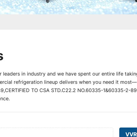
s
 leaders in industry and we have spent our entire life takin
al refrigeration lineup delivers when you need it most—un
,CERTIFIED TO CSA STD.C22.2 NO.60335-1&60335-2-89) a
nce.
VVR