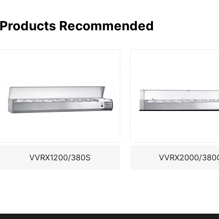
Products Recommended
VVRX1200/380S
VVRX2000/380