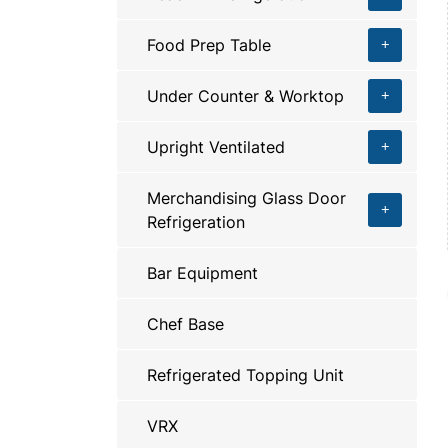
Food Prep Table
Under Counter & Worktop
Upright Ventilated
Merchandising Glass Door
Refrigeration
Bar Equipment
Chef Base
Refrigerated Topping Unit
VRX