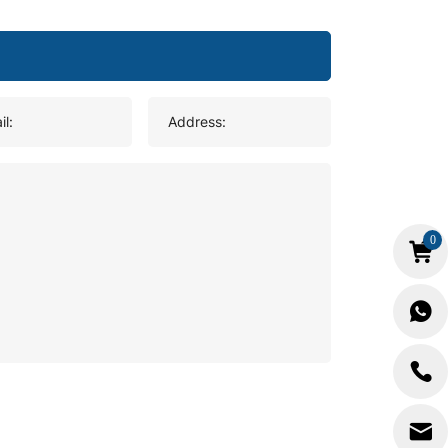
il:
Address:
0