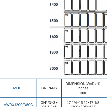
DIMENSION(WxDxH)
MODEL
GN PANS
inches
mm
GN1/3*3+
47 1/4*15 12*17 1/8
VWRX1200/380G
GN1/2*1
1200*395*435