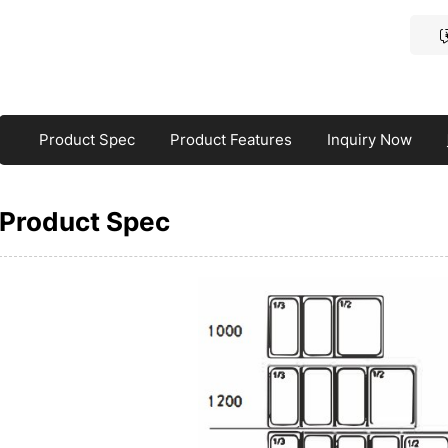
Product Spec
Product Features
Inquiry Now
Product Spec