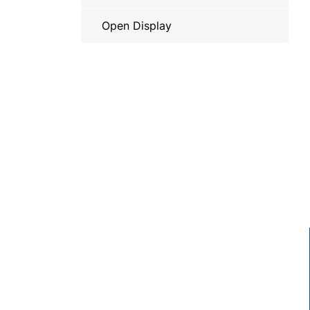
Open Display