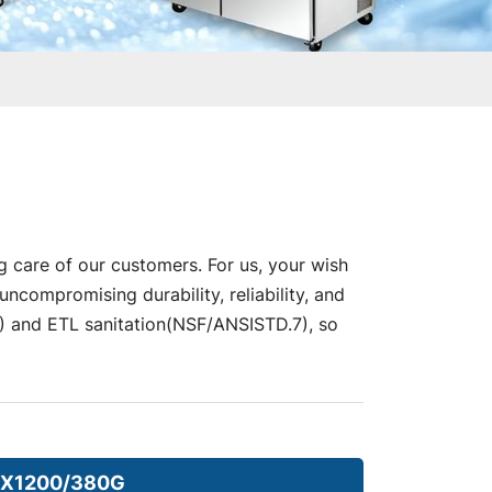
g care of our customers. For us, your wish
compromising durability, reliability, and
nd ETL sanitation(NSF/ANSISTD.7), so
X1200/380G