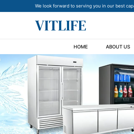
We look forward to serving you in our best cap
HOME
ABOUT US