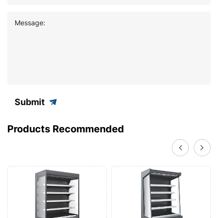
Message:
Submit
Products Recommended