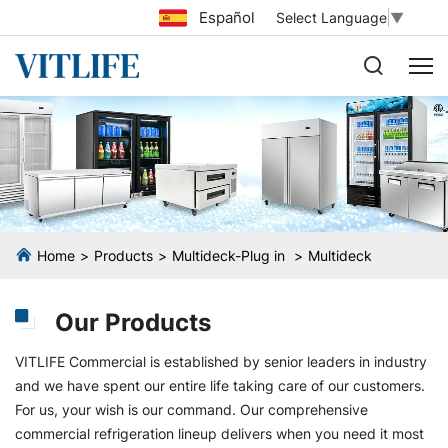
Español
Select Language
▼
Home
Products
Multideck-Plug in
Multideck
Our Products
VITLIFE Commercial is established by senior leaders in industry
and we have spent our entire life taking care of our customers.
For us, your wish is our command. Our comprehensive
commercial refrigeration lineup delivers when you need it most