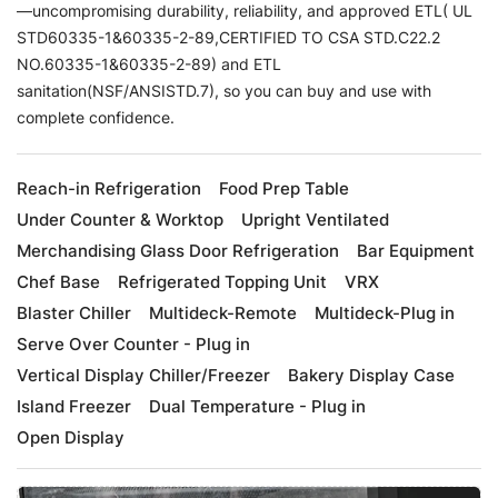
—uncompromising durability, reliability, and approved ETL( UL
STD60335-1&60335-2-89,CERTIFIED TO CSA STD.C22.2
NO.60335-1&60335-2-89) and ETL
sanitation(NSF/ANSISTD.7), so you can buy and use with
complete confidence.
Reach-in Refrigeration
Food Prep Table
Under Counter & Worktop
Upright Ventilated
Merchandising Glass Door Refrigeration
Bar Equipment
Chef Base
Refrigerated Topping Unit
VRX
Blaster Chiller
Multideck-Remote
Multideck-Plug in
Serve Over Counter - Plug in
Vertical Display Chiller/Freezer
Bakery Display Case
Island Freezer
Dual Temperature - Plug in
Open Display