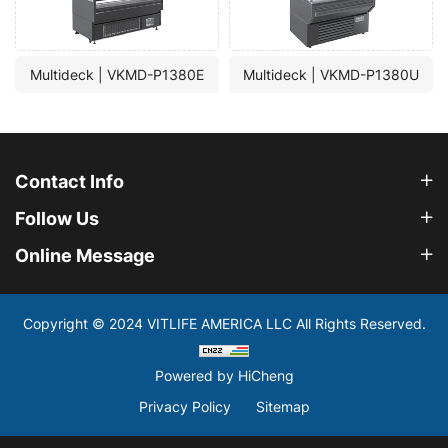
Multideck | VKMD-P1380E
Multideck | VKMD-P1380U
Contact Info
Follow Us
Online Message
Copyright © 2024 VITLIFE AMERICA LLC All Rights Reserved.
Powered by HiCheng
Privacy Policy
Sitemap