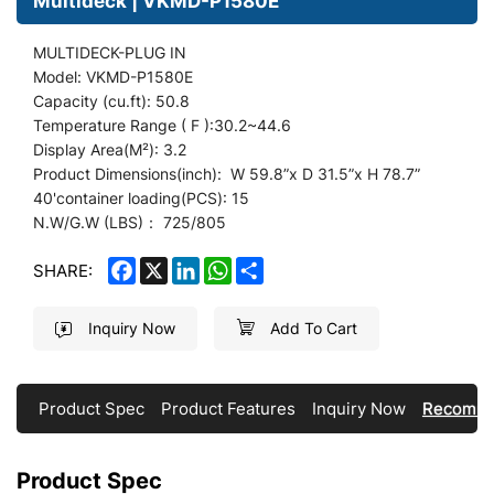
Multideck | VKMD-P1580E
MULTIDECK-PLUG IN
Model: VKMD-P1580E
Capacity (cu.ft): 50.8
Temperature Range ( F ):30.2~44.6
Display
Area(M²): 3.2
Product Dimensions(inch): W 59.8
”
x D 31.5”x H 78.7”
40'container loading(PCS): 15
N.W/G.W (LBS)： 725/805
FACEBOOK
X
LINKEDIN
WHATSAPP
SHARE
SHARE:
Inquiry Now
Add To Cart
Product Spec
Product Features
Inquiry Now
Recomme
Product Spec