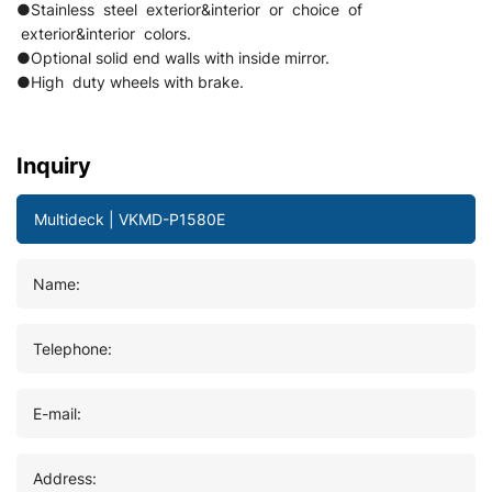
●Stainless steel exterior&interior or choice of
exterior&interior colors.
●Optional solid end walls with inside mirror.
●High duty wheels with brake.
Inquiry
Name:
Telephone:
E-mail:
Address: