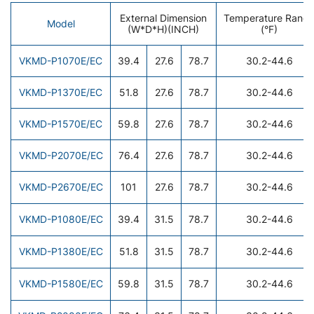
External Dimension
Temperature Rang
Model
(W*D*H)(INCH)
(°F)
VKMD-P1070E/EC
39.4
27.6
78.7
30.2-44.6
VKMD-P1370E/EC
51.8
27.6
78.7
30.2-44.6
VKMD-P1570E/EC
59.8
27.6
78.7
30.2-44.6
VKMD-P2070E/EC
76.4
27.6
78.7
30.2-44.6
VKMD-P2670E/EC
101
27.6
78.7
30.2-44.6
VKMD-P1080E/EC
39.4
31.5
78.7
30.2-44.6
VKMD-P1380E/EC
51.8
31.5
78.7
30.2-44.6
VKMD-P1580E/EC
59.8
31.5
78.7
30.2-44.6