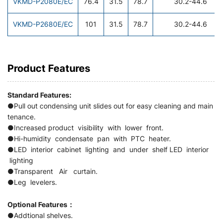
VKMD-P2080E/EC
76.4
31.5
78.7
30.2-44.6
VKMD-P2680E/EC
101
31.5
78.7
30.2-44.6
Product Features
Standard Features:
●Pull out condensing unit slides out for easy cleaning and main
tenance.
●Increased product visibility with lower front.
●Hi-humidity condensate pan with PTC heater.
●LED interior cabinet lighting and under shelf LED interior
lighting
●Transparent Air curtain.
●Leg levelers.
Optional Features：
●Addtional shelves.