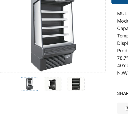
MUL
Mode
Capac
Temp
Disp
Prod
78.7
40'c
N.W/
SHAR