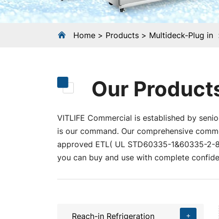
Home
Products
Multideck-Plug in
Our Product
VITLIFE Commercial is established by senior
is our command. Our comprehensive commerci
approved ETL( UL STD60335-1&60335-2-89
you can buy and use with complete confide
Reach-in Refrigeration