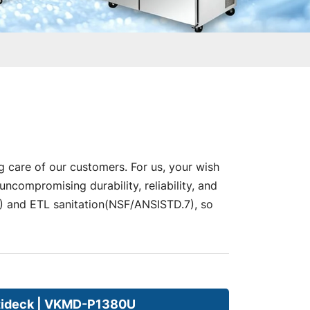
g care of our customers. For us, your wish
compromising durability, reliability, and
nd ETL sanitation(NSF/ANSISTD.7), so
tideck | VKMD-P1380U