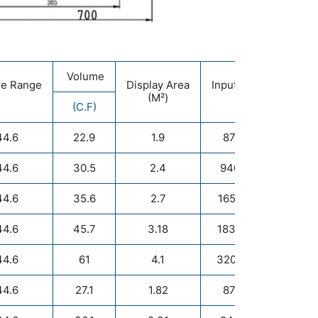
Volume
re Range
Display Area
Input Power
Ref
(M²)
(W)
(C.F)
44.6
22.9
1.9
870/500
44.6
30.5
2.4
940/1000
44.6
35.6
2.7
1650/1000
44.6
45.7
3.18
1830/1500
44.6
61
4.1
3200/1500
R
44.6
27.1
1.82
870/500