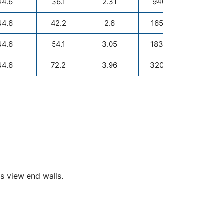
44.6
36.1
2.31
940/1000
44.6
42.2
2.6
1650/1000
44.6
54.1
3.05
1830/1500
44.6
72.2
3.96
3200/1500
R
ass view end walls.