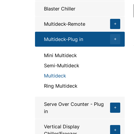
Blaster Chiller
Multideck-Remote
Multideck-Plug in
Mini Multideck
Semi-Multideck
Multideck
Ring Multideck
Serve Over Counter - Plug
in
Vertical Display
Chiller/Freezer