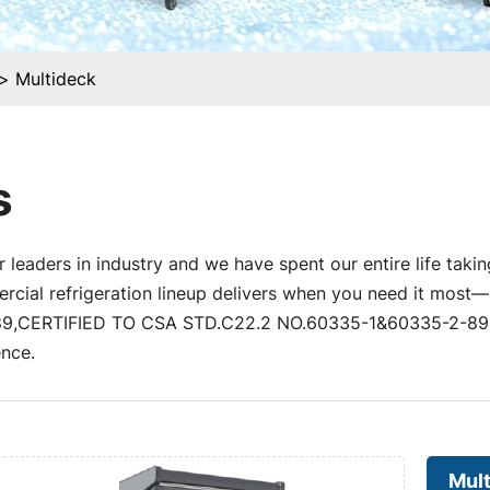
Multideck
s
 leaders in industry and we have spent our entire life takin
al refrigeration lineup delivers when you need it most—un
,CERTIFIED TO CSA STD.C22.2 NO.60335-1&60335-2-89) a
nce.
Mul