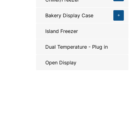
Bakery Display Case
Island Freezer
Dual Temperature - Plug in
Open Display