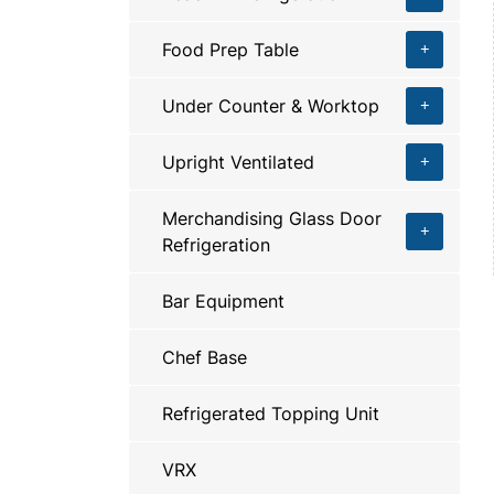
Food Prep Table
Under Counter & Worktop
Upright Ventilated
Merchandising Glass Door
Refrigeration
Bar Equipment
Chef Base
Refrigerated Topping Unit
VRX