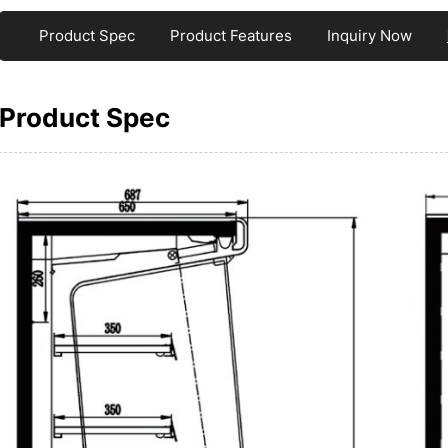
Product Spec
Product Features
Inquiry Now
Product Spec