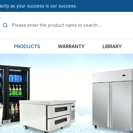
acity as your success is our success.
PRODUCTS
WARRANTY
LIBRARY