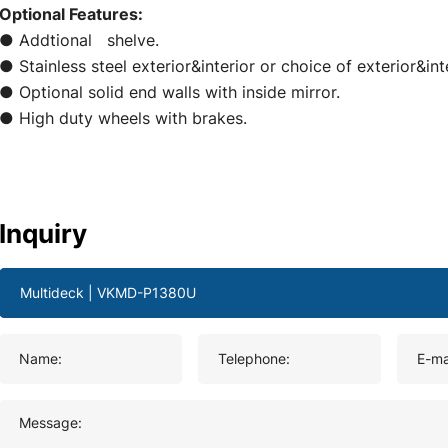
Optional Features:
● Addtional shelve.
● Stainless steel exterior&interior or choice of exterior&i
● Optional solid end walls with inside mirror.
● High duty wheels with brakes.
Inquiry
Name:
Telephone:
E-ma
Message: