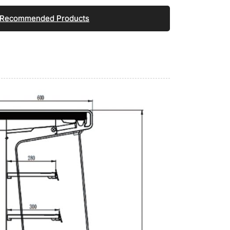
Recommended Products