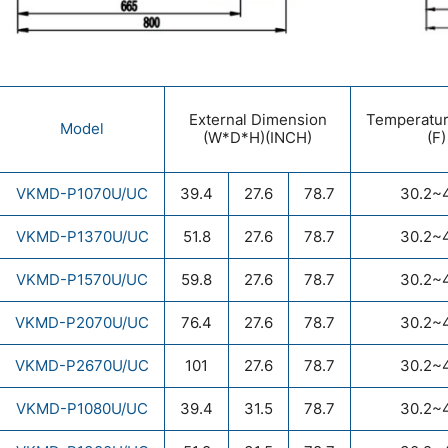
External Dimension
Temperatu
Model
(W*D*H)(INCH)
(F)
VKMD-P1070U/UC
39.4
27.6
78.7
30.2~
VKMD-P1370U/UC
51.8
27.6
78.7
30.2~
VKMD-P1570U/UC
59.8
27.6
78.7
30.2~
VKMD-P2070U/UC
76.4
27.6
78.7
30.2~
VKMD-P2670U/UC
101
27.6
78.7
30.2~
VKMD-P1080U/UC
39.4
31.5
78.7
30.2~