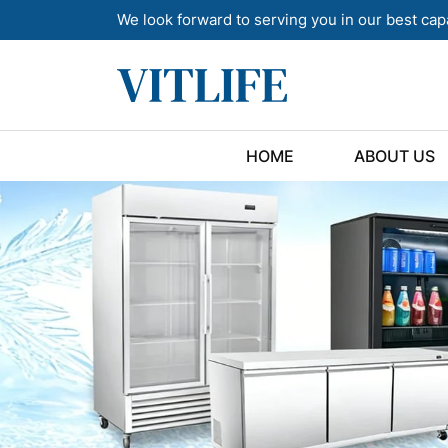
We look forward to serving you in our best cap
HOME
ABOUT US