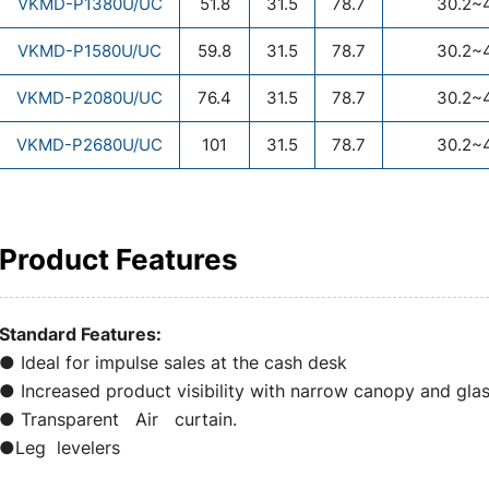
VKMD-P1380U/UC
51.8
31.5
78.7
30.2~
VKMD-P1580U/UC
59.8
31.5
78.7
30.2~
VKMD-P2080U/UC
76.4
31.5
78.7
30.2~
VKMD-P2680U/UC
101
31.5
78.7
30.2~
Product Features
Standard Features:
● Ideal for impulse sales at the cash desk
● Increased product visibility with narrow canopy and gl
● Transparent Air curtain.
●Leg levelers