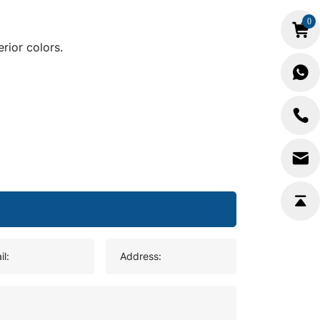
0
nterior colors.
il:
Address: