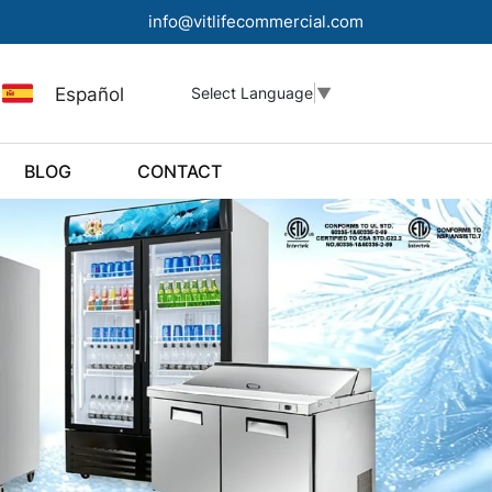
info@vitlifecommercial.com
Español
Select Language
▼
BLOG
CONTACT