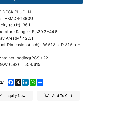
TIDECK-PLUG IN
l: VKMD-P1380U
ity (cu.ft): 36.1
erature Range ( F ):30.2~44.6
lay
Area(M²): 2.31
uct Dimensions(inch): W 51.8
”
x D 31.5”x H
”
ontainer loading(PCS): 22
G.W (LBS)： 554/615
FACEBOOK
X
LINKEDIN
WHATSAPP
SHARE
E:
Inquiry Now
Add To Cart